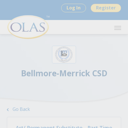
Log In
Register
Bellmore-Merrick CSD
Go Back
Art/ Permanent Substitute - Part Time