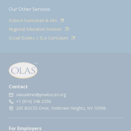
Our Other Services
Science Curriculum & Kits
Regional Education Services
Social Studies | ELA Curriculum
Contact
olasadmin@pnwboces.org
+1 (914) 248-2358
200 BOCES Drive, Yorktown Heights, NY 10598.
For Employers