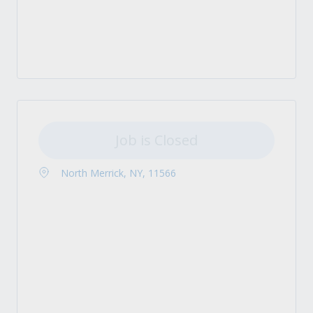
Job is Closed
North Merrick, NY, 11566