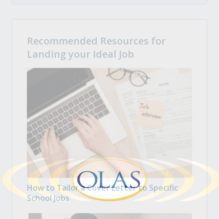
Recommended Resources for
Landing your Ideal Job
How to Tailor a Cover Letter to Specific
School Jobs