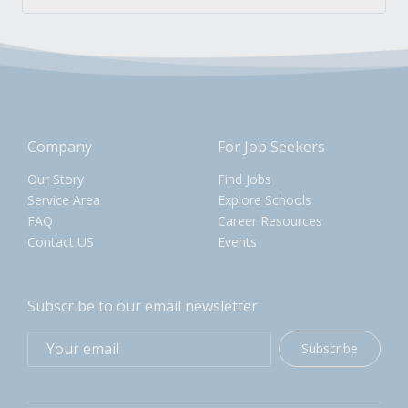
Company
For Job Seekers
Our Story
Find Jobs
Service Area
Explore Schools
FAQ
Career Resources
Contact US
Events
Subscribe to our email newsletter
Subscribe