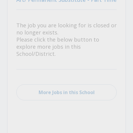
The job you are looking for is closed or
no longer exists.
Please click the below button to
explore more jobs in this
School/District.
More Jobs in this School