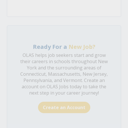
Ready For a
New Job?
OLAS helps job seekers start and grow
their careers in schools throughout New
York and the surrounding areas of
Connecticut, Massachusetts, New Jersey,
Pennsylvania, and Vermont. Create an
account on OLAS Jobs today to take the
next step in your career journey!
Create an Account