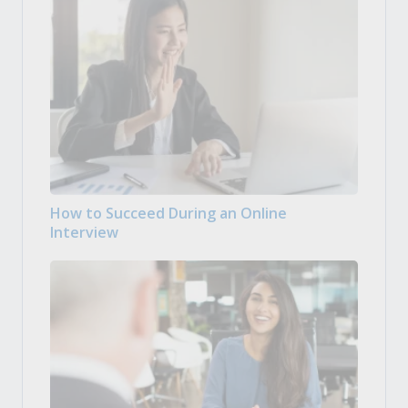
How to Succeed During an Online
Interview