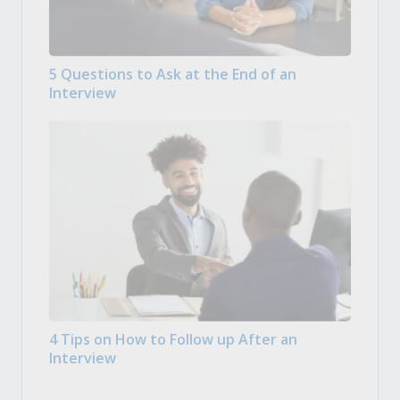
5 Questions to Ask at the End of an
Interview
4 Tips on How to Follow up After an
Interview