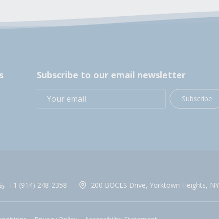
s
Subscribe to our email newsletter
Subscribe
+1 (914) 248-2358
200 BOCES Drive, Yorktown Heights, NY