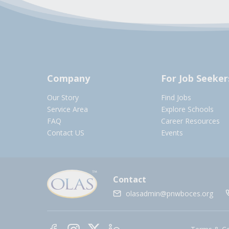
Company
For Job Seeker
Our Story
Find Jobs
Service Area
Explore Schools
FAQ
Career Resources
Contact US
Events
Contact
olasadmin@pnwboces.org