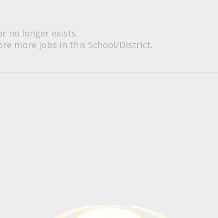
or no longer exists.
re more jobs in this School/District.