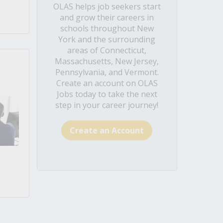
OLAS helps job seekers start
and grow their careers in
schools throughout New
York and the surrounding
areas of Connecticut,
Massachusetts, New Jersey,
Pennsylvania, and Vermont.
Create an account on OLAS
Jobs today to take the next
step in your career journey!
Create an Account