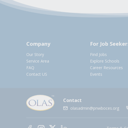
Company
For Job Seeker
Our Story
Find Jobs
Service Area
Explore Schools
FAQ
Career Resources
Contact US
Events
Contact
olasadmin@pnwboces.org