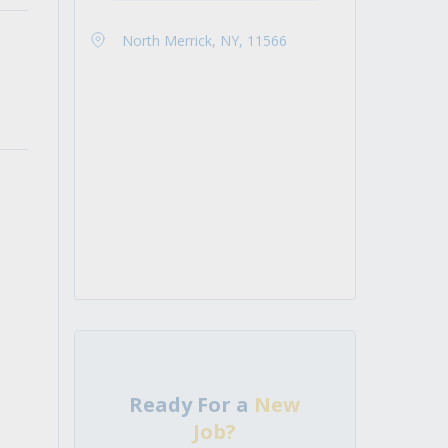
North Merrick, NY, 11566
Ready For a
New
Job?