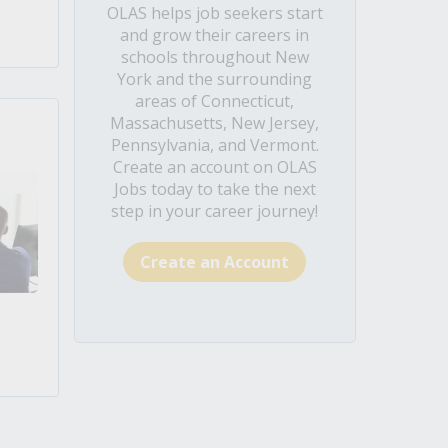
OLAS helps job seekers start
and grow their careers in
schools throughout New
York and the surrounding
areas of Connecticut,
Massachusetts, New Jersey,
Pennsylvania, and Vermont.
Create an account on OLAS
Jobs today to take the next
step in your career journey!
Create an Account