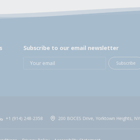
s
Subscribe to our email newsletter
Subscribe
+1 (914) 248-2358
200 BOCES Drive, Yorktown Heights, NY