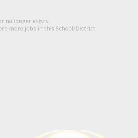
or no longer exists.
re more jobs in this School/District.