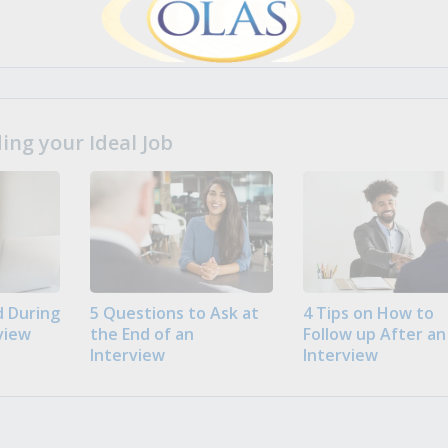
ng your Ideal Job
 During
5 Questions to Ask at
4 Tips on How to
view
the End of an
Follow up After an
Interview
Interview