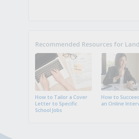
Recommended Resources for Landi
How to Tailor a Cover
How to Succeed
Letter to Specific
an Online Inter
School Jobs