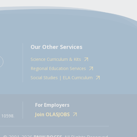
Our Other Services
Science Curriculum & Kits
Regional Education Services
Social Studies | ELA Curriculum
For Employers
Join OLASJOBS
 10598.