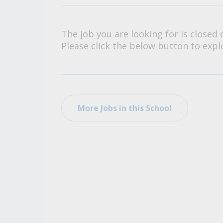
All Career and Job Resources
The job you are looking for is closed 
Please click the below button to explo
More Jobs in this School