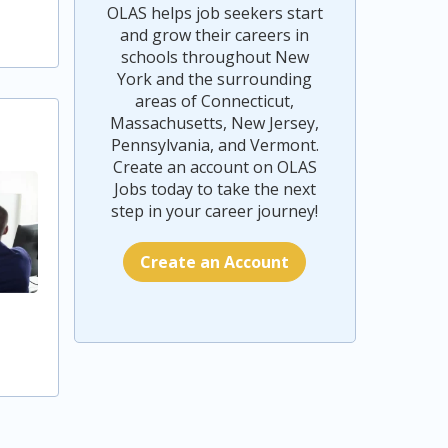
OLAS helps job seekers start
and grow their careers in
schools throughout New
York and the surrounding
areas of Connecticut,
Massachusetts, New Jersey,
Pennsylvania, and Vermont.
Create an account on OLAS
Jobs today to take the next
step in your career journey!
Create an Account