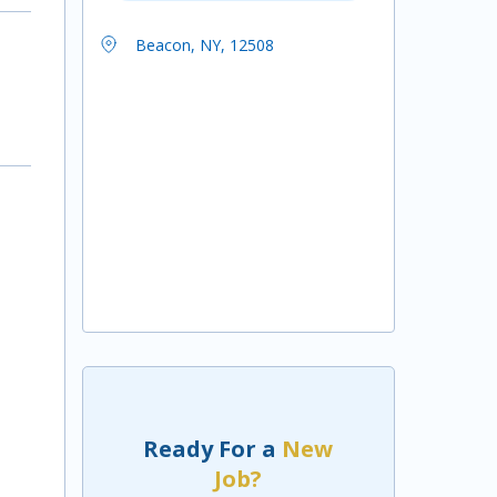
Beacon, NY, 12508
Ready For a
New
Job?