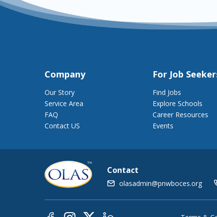
Company
For Job Seeker
Our Story
Find Jobs
Service Area
Explore Schools
FAQ
Career Resources
Contact US
Events
Contact
olasadmin@pnwboces.org