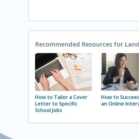
Recommended Resources for Landi
How to Tailor a Cover
How to Succeed
Letter to Specific
an Online Inter
School Jobs