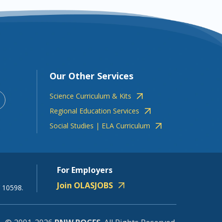
Our Other Services
Science Curriculum & Kits
Regional Education Services
Social Studies | ELA Curriculum
For Employers
Join OLASJOBS
 10598.