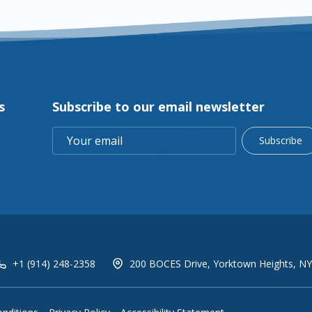
s
Subscribe to our email newsletter
Subscribe
+1 (914) 248-2358
200 BOCES Drive, Yorktown Heights, NY