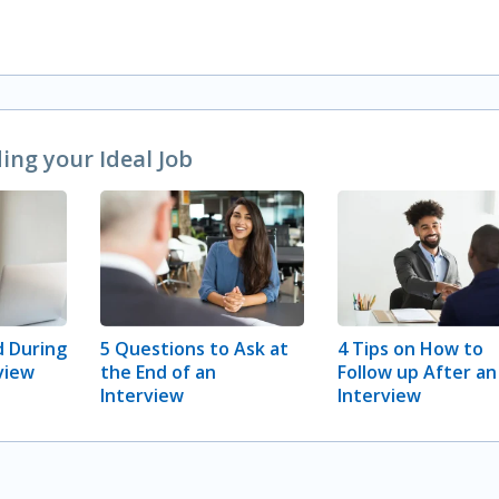
ng your Ideal Job
 During
5 Questions to Ask at
4 Tips on How to
view
the End of an
Follow up After an
Interview
Interview