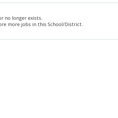
or no longer exists.
re more jobs in this School/District.