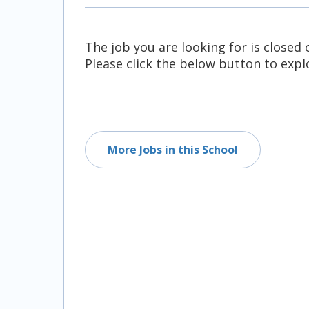
All Career and Job Resources
The job you are looking for is closed 
Please click the below button to explo
More Jobs in this School