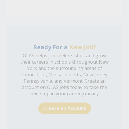
Ready For a
New Job?
OLAS helps job seekers start and grow
their careers in schools throughout New
York and the surrounding areas of
Connecticut, Massachusetts, New Jersey,
Pennsylvania, and Vermont. Create an
account on OLAS Jobs today to take the
next step in your career journey!
Create an Account