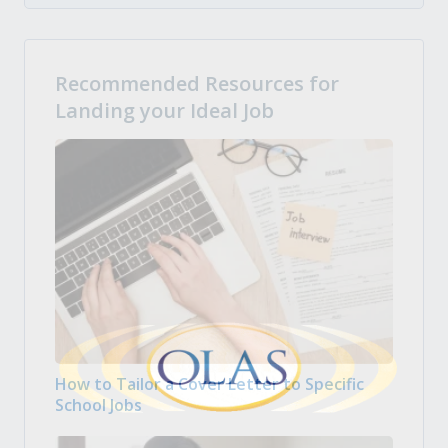
Recommended Resources for
Landing your Ideal Job
How to Tailor a Cover Letter to Specific
School Jobs