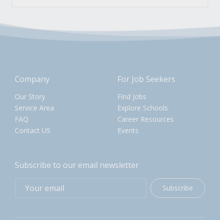
Company
For Job Seekers
Our Story
Find Jobs
Service Area
Explore Schools
FAQ
Career Resources
Contact US
Events
Subscribe to our email newsletter
Subscribe