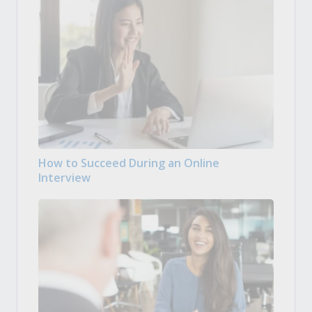
How to Succeed During an Online
Interview