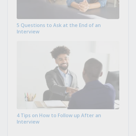
5 Questions to Ask at the End of an
Interview
4 Tips on How to Follow up After an
Interview