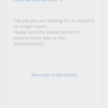
The job you are looking for is closed or
no longer exists.
Please click the below button to
explore more jobs in this
School/District.
More Jobs in this School