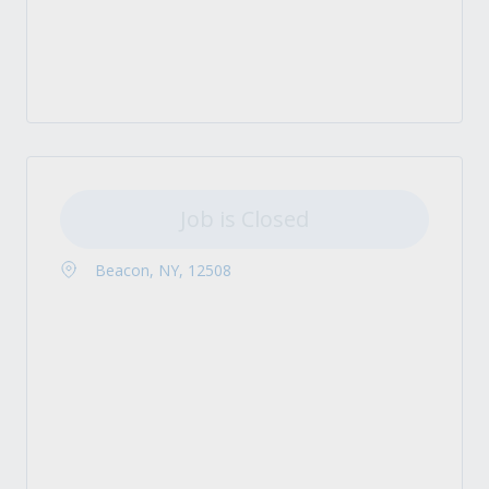
Job is Closed
Beacon, NY, 12508