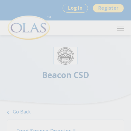
Log In
Register
Beacon CSD
Go Back
Food Service Director II