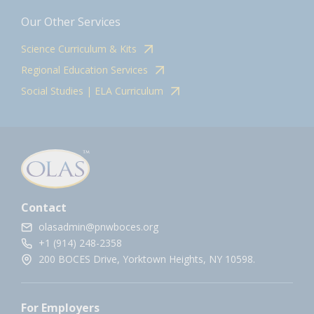
Our Other Services
Science Curriculum & Kits
Regional Education Services
Social Studies | ELA Curriculum
Contact
olasadmin@pnwboces.org
+1 (914) 248-2358
200 BOCES Drive, Yorktown Heights, NY 10598.
For Employers