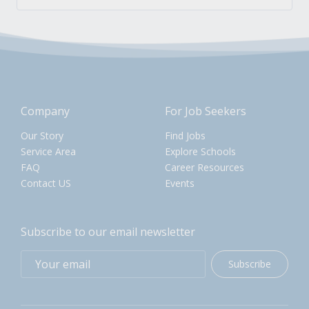
Company
For Job Seekers
Our Story
Find Jobs
Service Area
Explore Schools
FAQ
Career Resources
Contact US
Events
Subscribe to our email newsletter
Subscribe