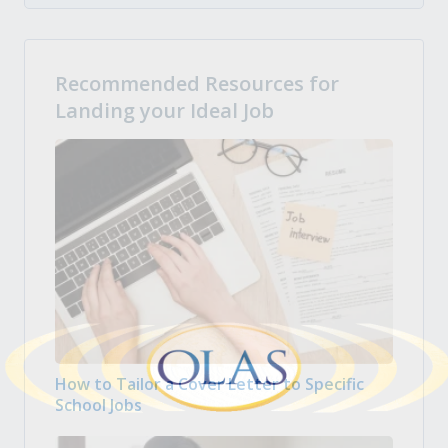
Recommended Resources for
Landing your Ideal Job
How to Tailor a Cover Letter to Specific
School Jobs