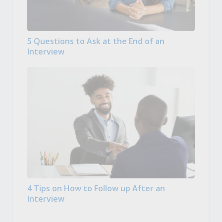
5 Questions to Ask at the End of an
Interview
4 Tips on How to Follow up After an
Interview