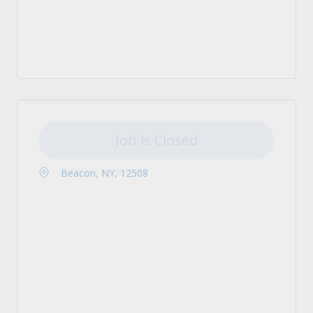
Job is Closed
Beacon, NY, 12508