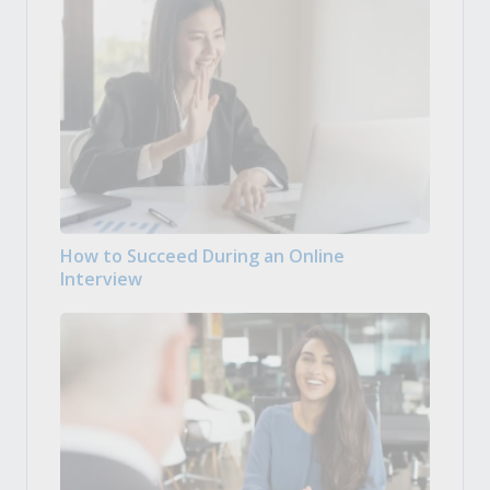
How to Succeed During an Online
Interview