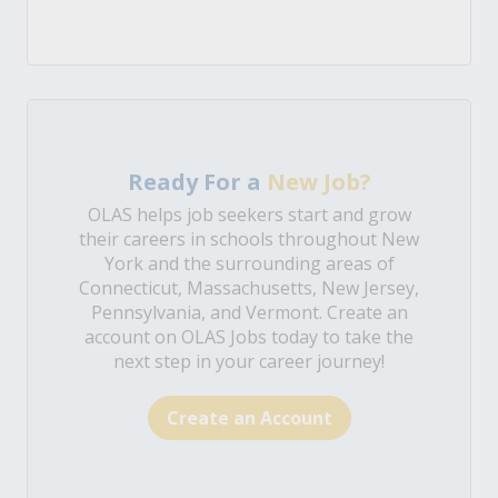
Ready For a
New Job?
OLAS helps job seekers start and grow
their careers in schools throughout New
York and the surrounding areas of
Connecticut, Massachusetts, New Jersey,
Pennsylvania, and Vermont. Create an
account on OLAS Jobs today to take the
next step in your career journey!
Create an Account