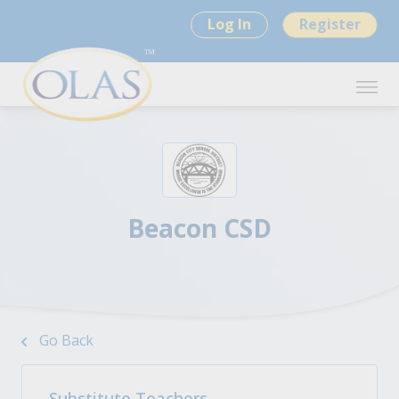
Log In
Register
Beacon CSD
Go Back
Substitute Teachers