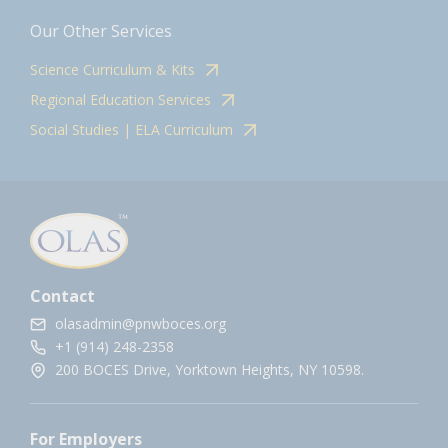
Our Other Services
Science Curriculum & Kits
Regional Education Services
Social Studies | ELA Curriculum
Contact
olasadmin@pnwboces.org
+1 (914) 248-2358
200 BOCES Drive, Yorktown Heights, NY 10598.
For Employers