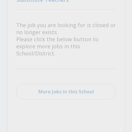
The job you are looking for is closed or
no longer exists.
Please click the below button to
explore more jobs in this
School/District.
More Jobs in this School