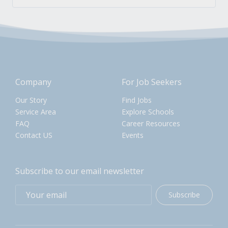
Company
For Job Seekers
Our Story
Find Jobs
Service Area
Explore Schools
FAQ
Career Resources
Contact US
Events
Subscribe to our email newsletter
Subscribe