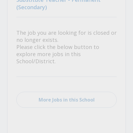
(Secondary)
The job you are looking for is closed or
no longer exists.
Please click the below button to
explore more jobs in this
School/District.
More Jobs in this School