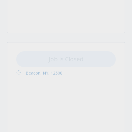
Job is Closed
Beacon, NY, 12508