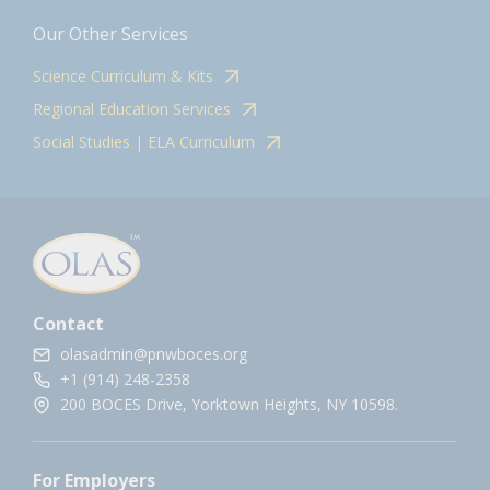
Our Other Services
Science Curriculum & Kits
Regional Education Services
Social Studies | ELA Curriculum
Contact
olasadmin@pnwboces.org
+1 (914) 248-2358
200 BOCES Drive, Yorktown Heights, NY 10598.
For Employers