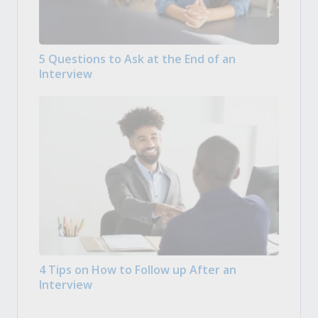
5 Questions to Ask at the End of an
Interview
4 Tips on How to Follow up After an
Interview