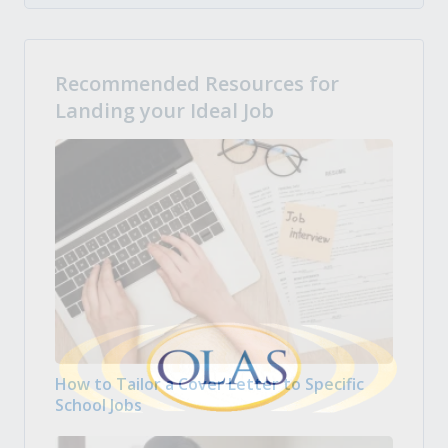
Recommended Resources for
Landing your Ideal Job
How to Tailor a Cover Letter to Specific
School Jobs