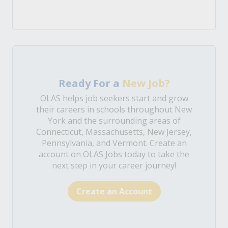
Ready For a
New Job?
OLAS helps job seekers start and grow
their careers in schools throughout New
York and the surrounding areas of
Connecticut, Massachusetts, New Jersey,
Pennsylvania, and Vermont. Create an
account on OLAS Jobs today to take the
next step in your career journey!
Create an Account