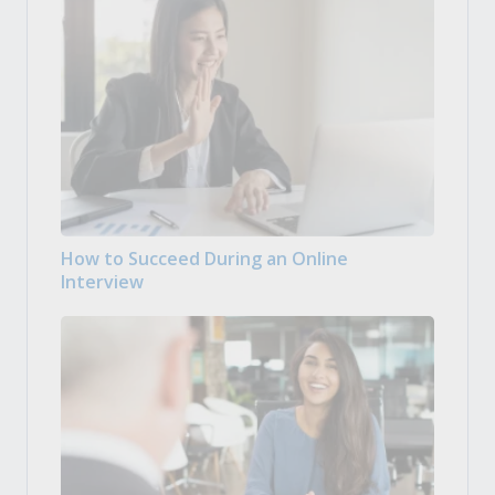
How to Succeed During an Online
Interview