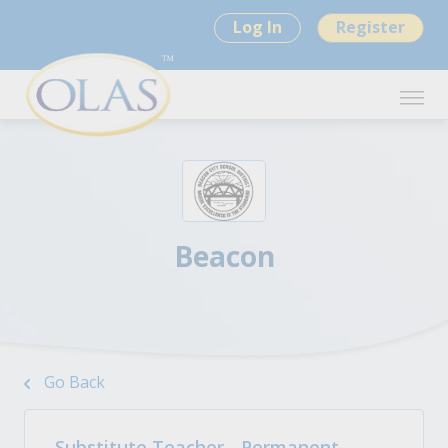
Log In
Register
Beacon
Go Back
Substitute Teacher - Permanent