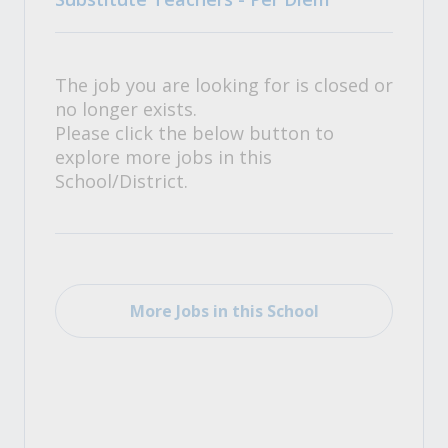
The job you are looking for is closed or
no longer exists.
Please click the below button to
explore more jobs in this
School/District.
More Jobs in this School