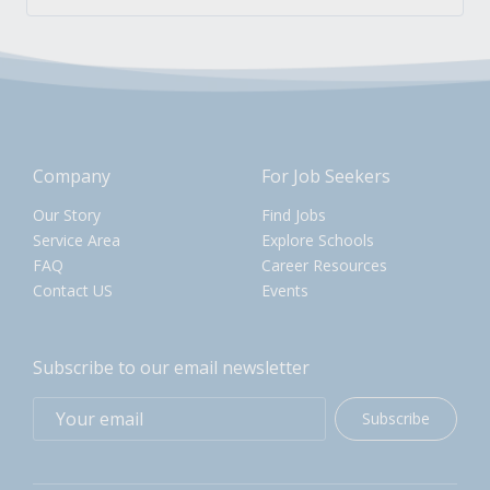
Company
For Job Seekers
Our Story
Find Jobs
Service Area
Explore Schools
FAQ
Career Resources
Contact US
Events
Subscribe to our email newsletter
Subscribe