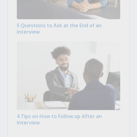
5 Questions to Ask at the End of an
Interview
4 Tips on How to Follow up After an
Interview