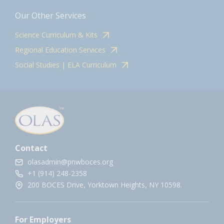
Our Other Services
Science Curriculum & Kits
Regional Education Services
Social Studies | ELA Curriculum
Contact
olasadmin@pnwboces.org
+1 (914) 248-2358
200 BOCES Drive, Yorktown Heights, NY 10598.
For Employers