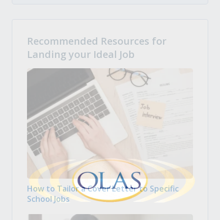
Recommended Resources for
Landing your Ideal Job
How to Tailor a Cover Letter to Specific
School Jobs