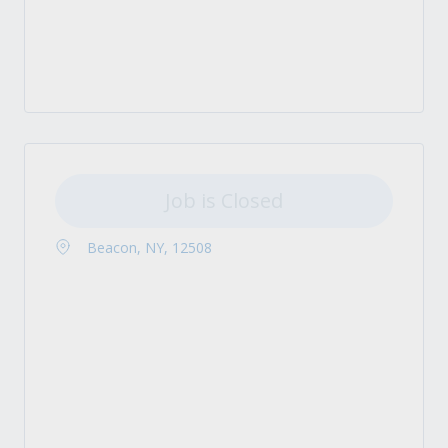
Job is Closed
Beacon, NY, 12508