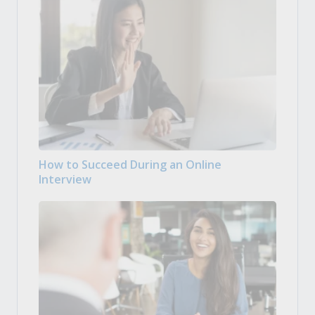
How to Succeed During an Online
Interview