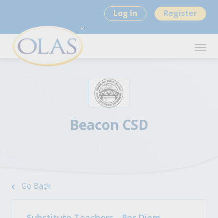
Log In
Register
Beacon CSD
Go Back
Substitute Teachers - Per Diem