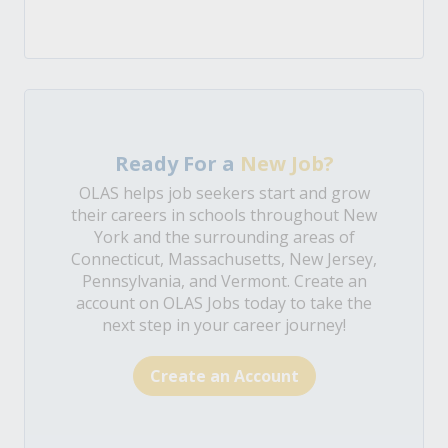
Ready For a
New Job?
OLAS helps job seekers start and grow
their careers in schools throughout New
York and the surrounding areas of
Connecticut, Massachusetts, New Jersey,
Pennsylvania, and Vermont. Create an
account on OLAS Jobs today to take the
next step in your career journey!
Create an Account