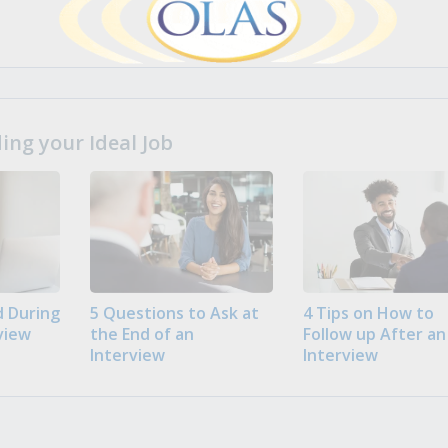
ng your Ideal Job
 During
5 Questions to Ask at
4 Tips on How to
view
the End of an
Follow up After an
Interview
Interview