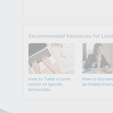
Recommended Resources for Landi
How to Tailor a Cover
How to Succeed
Letter to Specific
an Online Inter
School Jobs