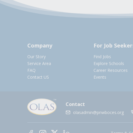
Company
For Job Seeker
Our Story
Find Jobs
Service Area
Explore Schools
FAQ
Career Resources
Contact US
Events
Contact
olasadmin@pnwboces.org