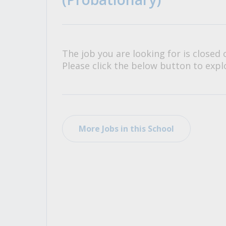
All Career and Job Resources
The job you are looking for is closed 
Please click the below button to explo
More Jobs in this School