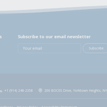
s
Subscribe to our email newsletter
Subscribe
+1 (914) 248-2358
200 BOCES Drive, Yorktown Heights, NY