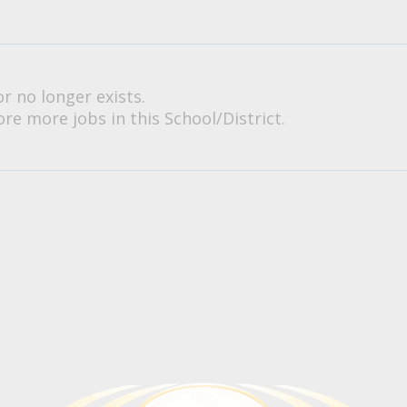
or no longer exists.
re more jobs in this School/District.