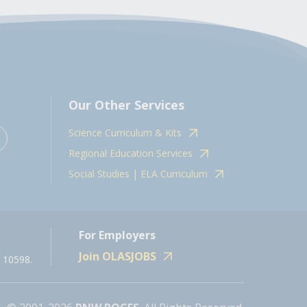
Our Other Services
Science Curriculum & Kits
Regional Education Services
Social Studies | ELA Curriculum
For Employers
Join OLASJOBS
 10598.