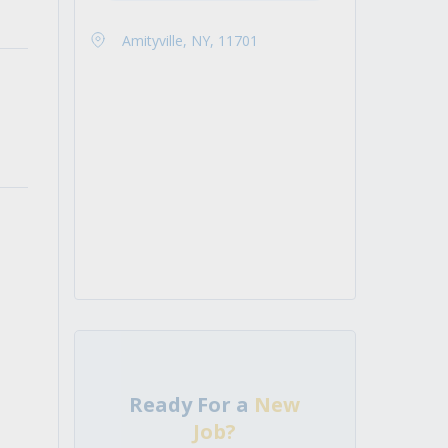
Amityville, NY, 11701
Ready For a
New
Job?