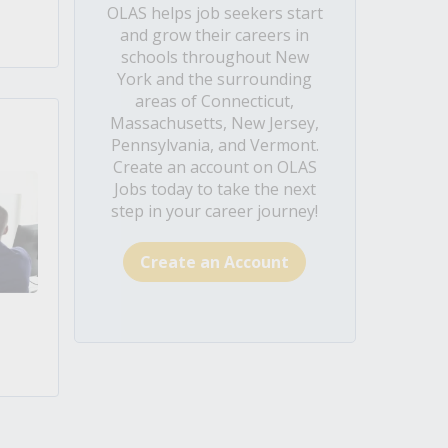
OLAS helps job seekers start
and grow their careers in
schools throughout New
York and the surrounding
areas of Connecticut,
Massachusetts, New Jersey,
Pennsylvania, and Vermont.
Create an account on OLAS
Jobs today to take the next
step in your career journey!
Create an Account