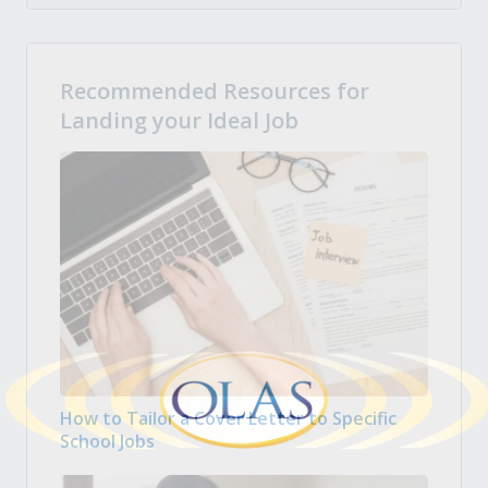
Recommended Resources for
Landing your Ideal Job
How to Tailor a Cover Letter to Specific
School Jobs