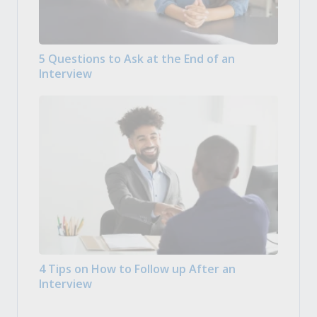
5 Questions to Ask at the End of an
Interview
4 Tips on How to Follow up After an
Interview