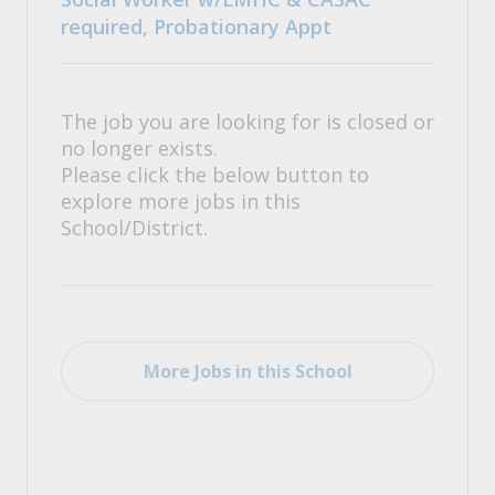
required, Probationary Appt
The job you are looking for is closed or
no longer exists.
Please click the below button to
explore more jobs in this
School/District.
More Jobs in this School