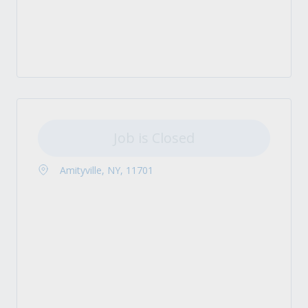
Job is Closed
Amityville, NY, 11701