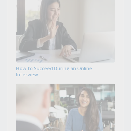
How to Succeed During an Online
Interview