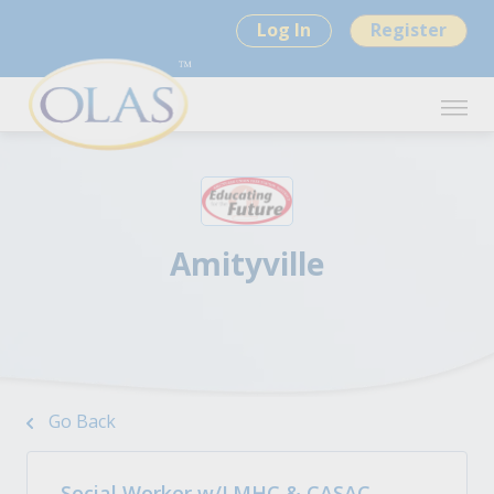
Log In
Register
Amityville
Go Back
Social Worker w/LMHC & CASAC