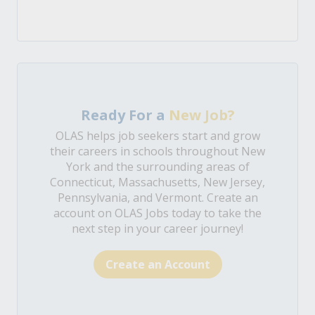
Ready For a
New Job?
OLAS helps job seekers start and grow
their careers in schools throughout New
York and the surrounding areas of
Connecticut, Massachusetts, New Jersey,
Pennsylvania, and Vermont. Create an
account on OLAS Jobs today to take the
next step in your career journey!
Create an Account