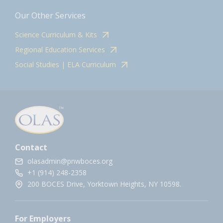
Our Other Services
Science Curriculum & Kits
Regional Education Services
Social Studies | ELA Curriculum
Contact
olasadmin@pnwboces.org
+1 (914) 248-2358
200 BOCES Drive, Yorktown Heights, NY 10598.
For Employers