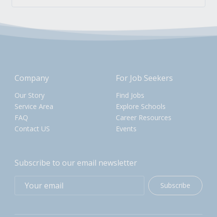
Company
For Job Seekers
Our Story
Find Jobs
Service Area
Explore Schools
FAQ
Career Resources
Contact US
Events
Subscribe to our email newsletter
Subscribe