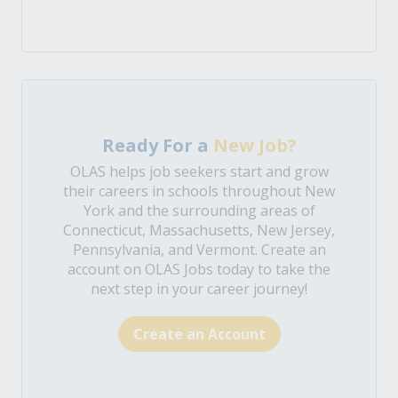
Ready For a
New Job?
OLAS helps job seekers start and grow
their careers in schools throughout New
York and the surrounding areas of
Connecticut, Massachusetts, New Jersey,
Pennsylvania, and Vermont. Create an
account on OLAS Jobs today to take the
next step in your career journey!
Create an Account