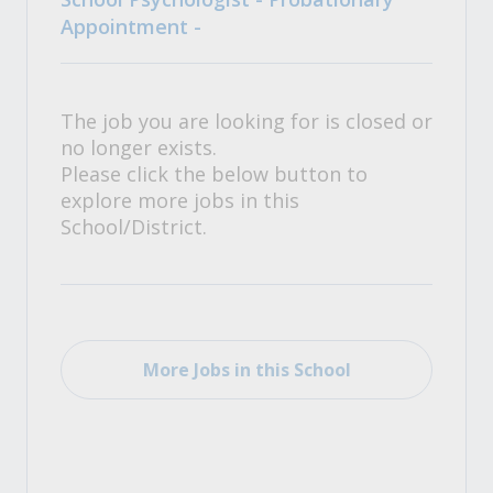
Appointment -
The job you are looking for is closed or
no longer exists.
Please click the below button to
explore more jobs in this
School/District.
More Jobs in this School