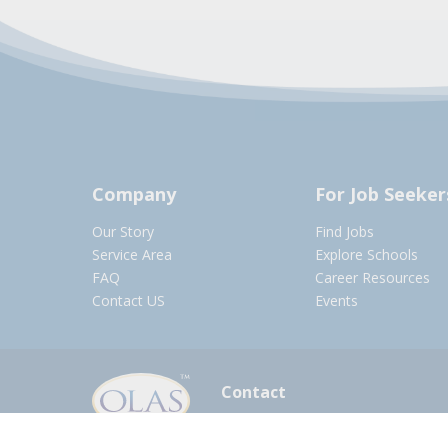
Company
For Job Seeker
Our Story
Find Jobs
Service Area
Explore Schools
FAQ
Career Resources
Contact US
Events
Contact
olasadmin@pnwboces.org