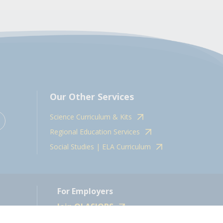
Our Other Services
Science Curriculum & Kits
Regional Education Services
Social Studies | ELA Curriculum
For Employers
Join OLASJOBS
 10598.