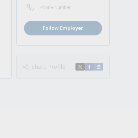
Phone Number
Follow Employer
Share Profile