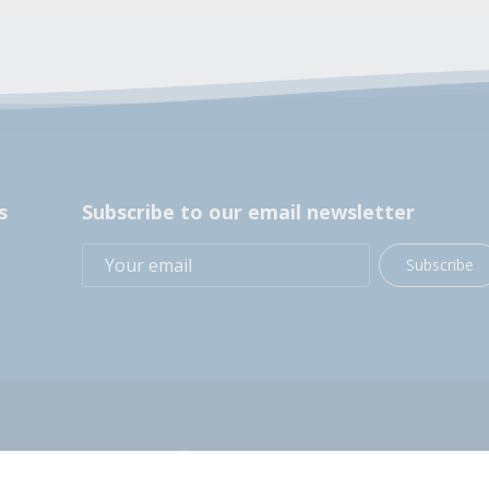
s
Subscribe to our email newsletter
Subscribe
+1 (914) 248-2358
200 BOCES Drive, Yorktown Heights, NY