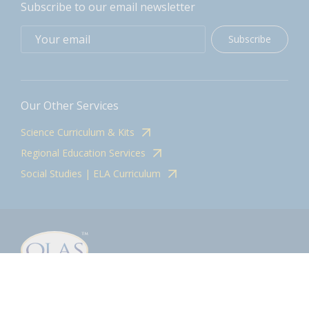
Subscribe to our email newsletter
Subscribe
Our Other Services
Science Curriculum & Kits
Regional Education Services
Social Studies | ELA Curriculum
Contact
olasadmin@pnwboces.org