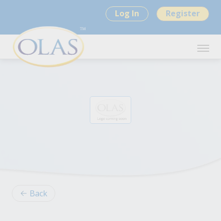
Log In
Register
Back