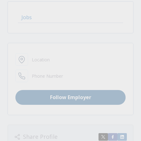
Jobs
Location
Phone Number
Follow Employer
Share Profile