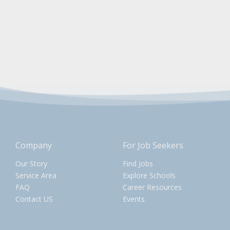
Company
For Job Seekers
Our Story
Find Jobs
Service Area
Explore Schools
FAQ
Career Resources
Contact US
Events