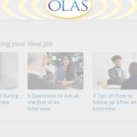
ng your Ideal Job
 During
5 Questions to Ask at
4 Tips on How to
view
the End of an
Follow up After an
Interview
Interview