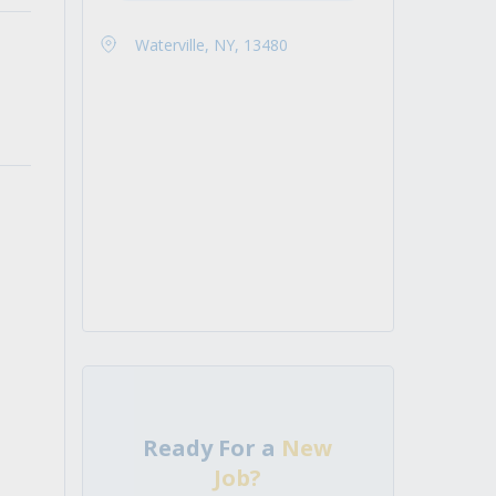
Waterville, NY, 13480
Ready For a
New
Job?