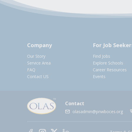
Company
For Job Seeker
Our Story
Find Jobs
Service Area
Explore Schools
FAQ
Career Resources
Contact US
Events
Contact
olasadmin@pnwboces.org