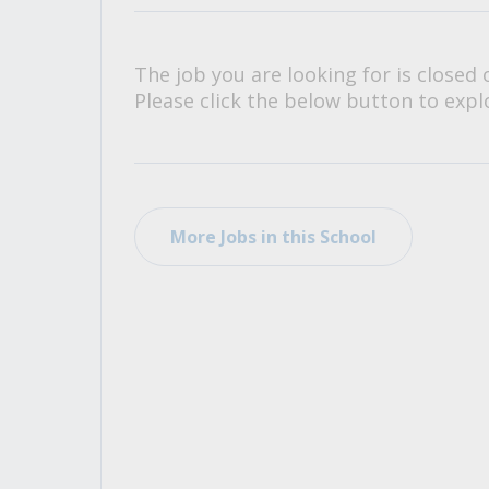
All Career and Job Resources
The job you are looking for is closed 
Please click the below button to explo
More Jobs in this School