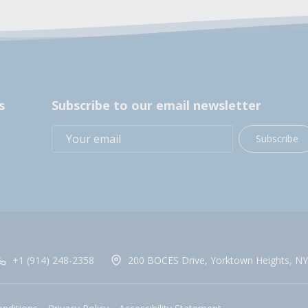
s
Subscribe to our email newsletter
Subscribe
+1 (914) 248-2358
200 BOCES Drive, Yorktown Heights, NY