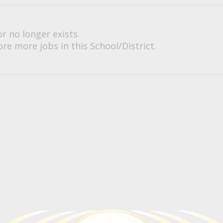
or no longer exists.
re more jobs in this School/District.