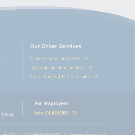
Our Other Services
Science Curriculum & Kits
Regional Education Services
Social Studies | ELA Curriculum
For Employers
Join OLASJOBS
 10598.