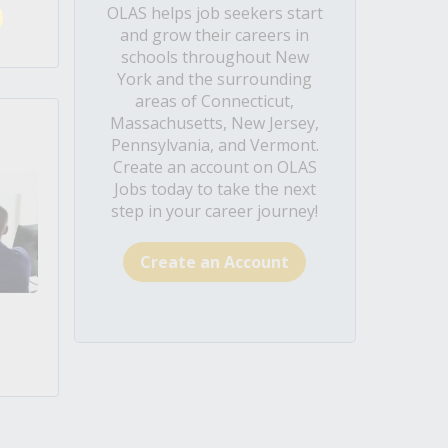
OLAS helps job seekers start
and grow their careers in
schools throughout New
York and the surrounding
areas of Connecticut,
Massachusetts, New Jersey,
Pennsylvania, and Vermont.
Create an account on OLAS
Jobs today to take the next
step in your career journey!
Create an Account