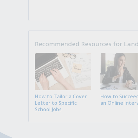
Recommended Resources for Landi
How to Tailor a Cover
How to Succeed
Letter to Specific
an Online Inter
School Jobs