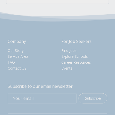
Company
For Job Seekers
Our Story
Find Jobs
Service Area
Explore Schools
FAQ
Career Resources
Contact US
Events
Subscribe to our email newsletter
Subscribe