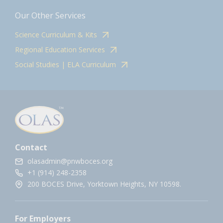
Our Other Services
Science Curriculum & Kits
Regional Education Services
Social Studies | ELA Curriculum
Contact
olasadmin@pnwboces.org
+1 (914) 248-2358
200 BOCES Drive, Yorktown Heights, NY 10598.
For Employers