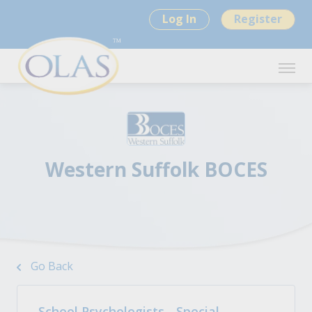
Log In
Register
Western Suffolk BOCES
Go Back
School Psychologists - Special