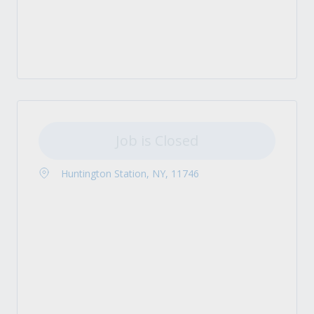
Job is Closed
Huntington Station, NY, 11746