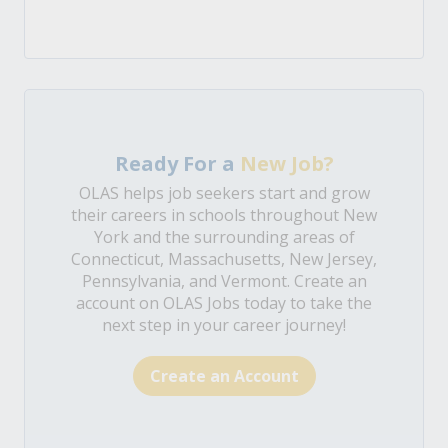
Ready For a
New Job?
OLAS helps job seekers start and grow
their careers in schools throughout New
York and the surrounding areas of
Connecticut, Massachusetts, New Jersey,
Pennsylvania, and Vermont. Create an
account on OLAS Jobs today to take the
next step in your career journey!
Create an Account