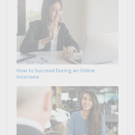
How to Succeed During an Online
Interview