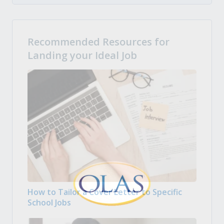
Recommended Resources for
Landing your Ideal Job
How to Tailor a Cover Letter to Specific
School Jobs