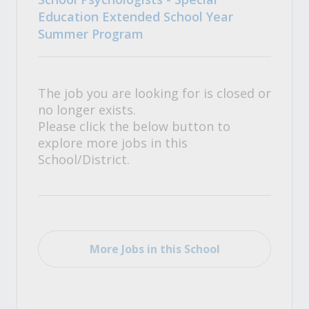
Education Extended School Year
Summer Program
The job you are looking for is closed or
no longer exists.
Please click the below button to
explore more jobs in this
School/District.
More Jobs in this School