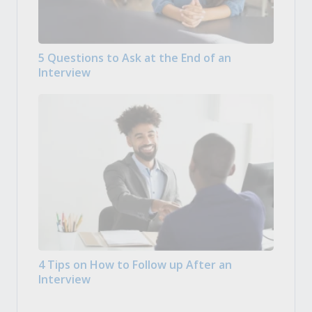
5 Questions to Ask at the End of an
Interview
4 Tips on How to Follow up After an
Interview