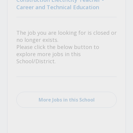
Career and Technical Education
The job you are looking for is closed or
no longer exists.
Please click the below button to
explore more jobs in this
School/District.
More Jobs in this School