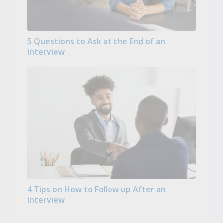
5 Questions to Ask at the End of an
Interview
4 Tips on How to Follow up After an
Interview