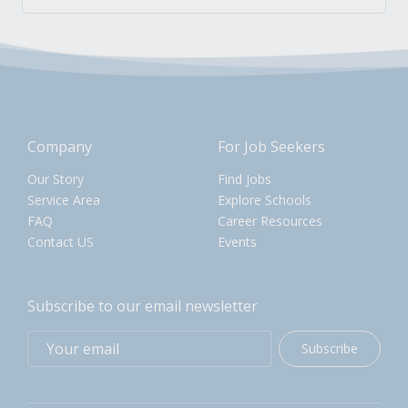
Company
For Job Seekers
Our Story
Find Jobs
Service Area
Explore Schools
FAQ
Career Resources
Contact US
Events
Subscribe to our email newsletter
Subscribe