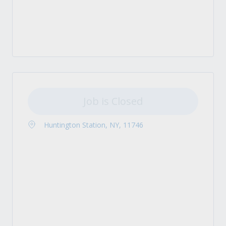
Job is Closed
Huntington Station, NY, 11746