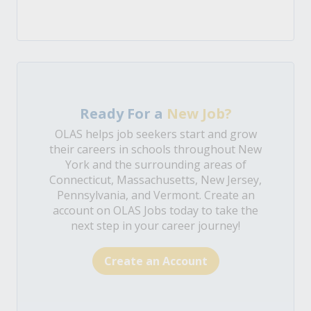
Ready For a
New Job?
OLAS helps job seekers start and grow
their careers in schools throughout New
York and the surrounding areas of
Connecticut, Massachusetts, New Jersey,
Pennsylvania, and Vermont. Create an
account on OLAS Jobs today to take the
next step in your career journey!
Create an Account