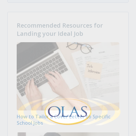
Recommended Resources for
Landing your Ideal Job
How to Tailor a Cover Letter to Specific
School Jobs