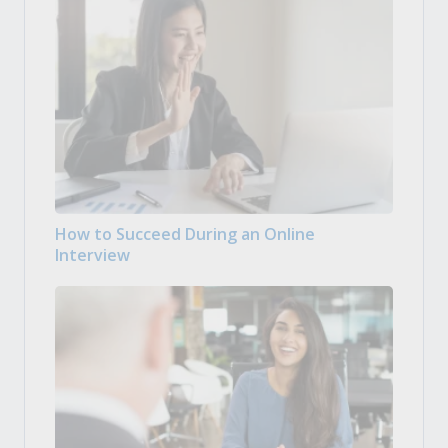
How to Succeed During an Online
Interview