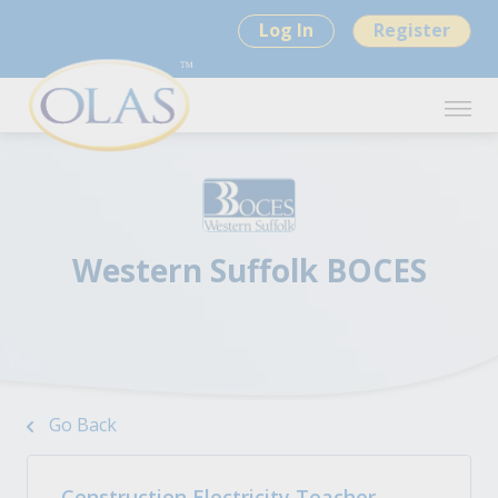
Log In
Register
Western Suffolk BOCES
Go Back
Construction Electricity Teacher -