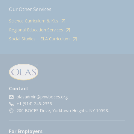
Our Other Services
Science Curriculum & Kits
Regional Education Services
Social Studies | ELA Curriculum
Contact
olasadmin@pnwboces.org
+1 (914) 248-2358
200 BOCES Drive, Yorktown Heights, NY 10598.
For Employers