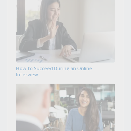
How to Succeed During an Online
Interview