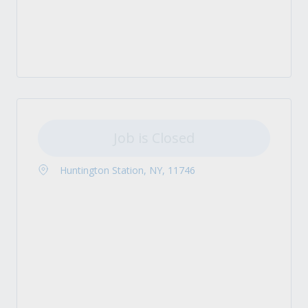
Job is Closed
Huntington Station, NY, 11746