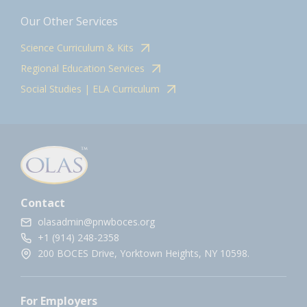
Our Other Services
Science Curriculum & Kits
Regional Education Services
Social Studies | ELA Curriculum
Contact
olasadmin@pnwboces.org
+1 (914) 248-2358
200 BOCES Drive, Yorktown Heights, NY 10598.
For Employers