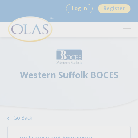
Log In
Register
Western Suffolk BOCES
Go Back
Fire Science and Emergency