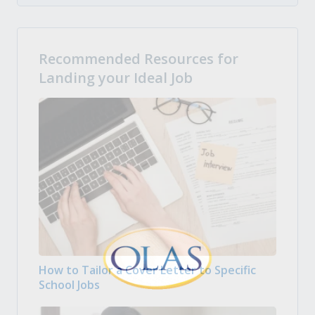
Recommended Resources for
Landing your Ideal Job
How to Tailor a Cover Letter to Specific
School Jobs