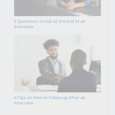
5 Questions to Ask at the End of an
Interview
4 Tips on How to Follow up After an
Interview