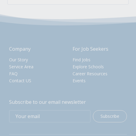
Company
For Job Seekers
Our Story
Find Jobs
Service Area
Explore Schools
FAQ
Career Resources
Contact US
Events
Subscribe to our email newsletter
Subscribe