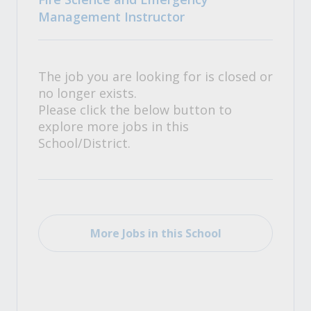
Management Instructor
The job you are looking for is closed or
no longer exists.
Please click the below button to
explore more jobs in this
School/District.
More Jobs in this School