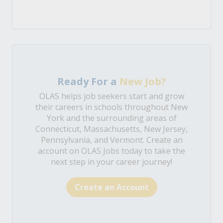
Ready For a
New Job?
OLAS helps job seekers start and grow
their careers in schools throughout New
York and the surrounding areas of
Connecticut, Massachusetts, New Jersey,
Pennsylvania, and Vermont. Create an
account on OLAS Jobs today to take the
next step in your career journey!
Create an Account