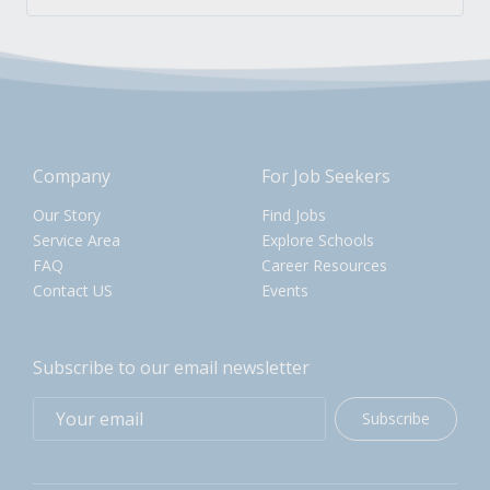
Company
For Job Seekers
Our Story
Find Jobs
Service Area
Explore Schools
FAQ
Career Resources
Contact US
Events
Subscribe to our email newsletter
Subscribe