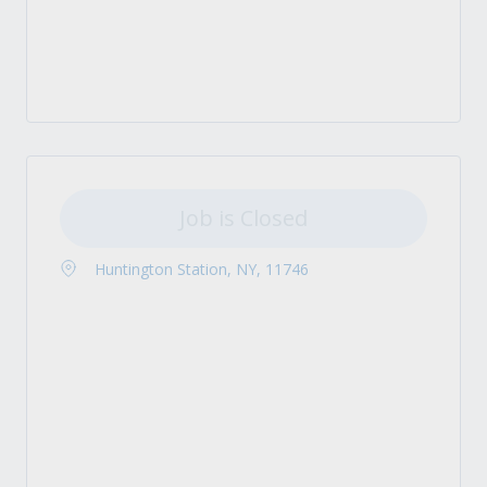
Job is Closed
Huntington Station, NY, 11746