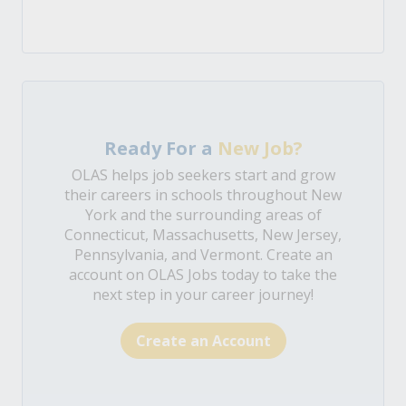
Ready For a
New Job?
OLAS helps job seekers start and grow
their careers in schools throughout New
York and the surrounding areas of
Connecticut, Massachusetts, New Jersey,
Pennsylvania, and Vermont. Create an
account on OLAS Jobs today to take the
next step in your career journey!
Create an Account