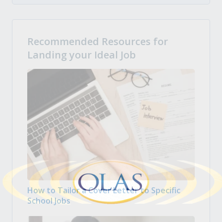
Recommended Resources for
Landing your Ideal Job
How to Tailor a Cover Letter to Specific
School Jobs