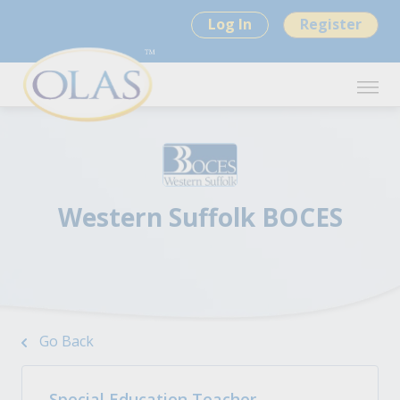
Log In
Register
Western Suffolk BOCES
Go Back
Special Education Teacher -