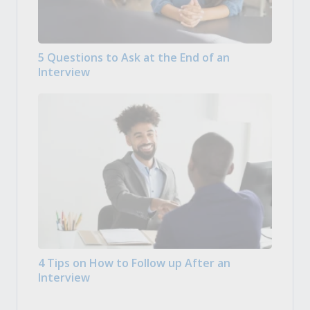
5 Questions to Ask at the End of an
Interview
4 Tips on How to Follow up After an
Interview