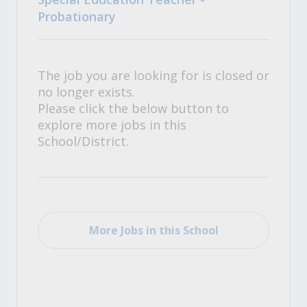
Probationary
The job you are looking for is closed or
no longer exists.
Please click the below button to
explore more jobs in this
School/District.
More Jobs in this School