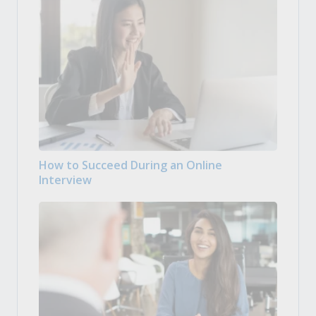
How to Succeed During an Online
Interview