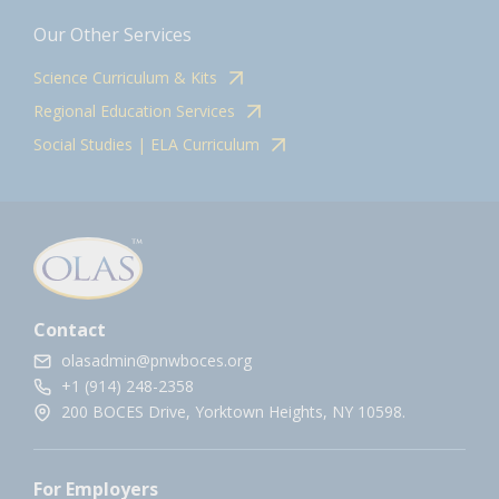
Our Other Services
Science Curriculum & Kits
Regional Education Services
Social Studies | ELA Curriculum
Contact
olasadmin@pnwboces.org
+1 (914) 248-2358
200 BOCES Drive, Yorktown Heights, NY 10598.
For Employers