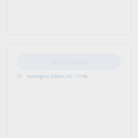
Job is Closed
Huntington Station, NY, 11746