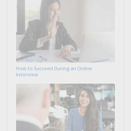
How to Succeed During an Online
Interview