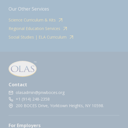
Our Other Services
Science Curriculum & Kits
Regional Education Services
Social Studies | ELA Curriculum
Contact
olasadmin@pnwboces.org
+1 (914) 248-2358
200 BOCES Drive, Yorktown Heights, NY 10598.
For Employers