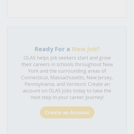
Ready For a
New Job?
OLAS helps job seekers start and grow
their careers in schools throughout New
York and the surrounding areas of
Connecticut, Massachusetts, New Jersey,
Pennsylvania, and Vermont. Create an
account on OLAS Jobs today to take the
next step in your career journey!
Create an Account