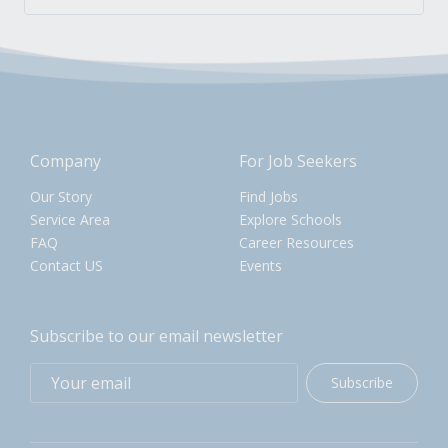
Company
For Job Seekers
Our Story
Find Jobs
Service Area
Explore Schools
FAQ
Career Resources
Contact US
Events
Subscribe to our email newsletter
Subscribe