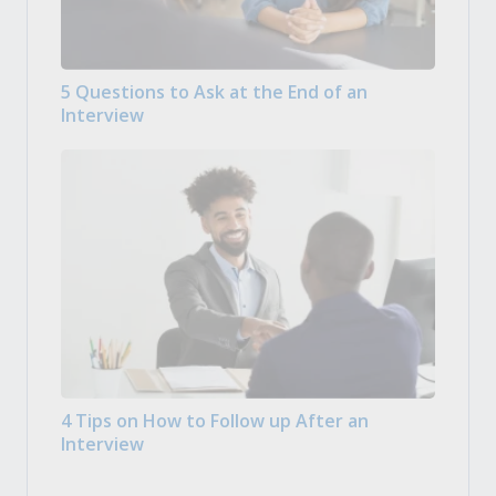
5 Questions to Ask at the End of an
Interview
4 Tips on How to Follow up After an
Interview