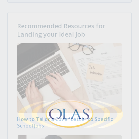
Recommended Resources for
Landing your Ideal Job
How to Tailor a Cover Letter to Specific
School Jobs