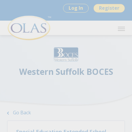
Log In
Register
Western Suffolk BOCES
Go Back
Special Education Extended School