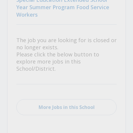
Year Summer Program Food Service
Workers
The job you are looking for is closed or
no longer exists.
Please click the below button to
explore more jobs in this
School/District.
More Jobs in this School