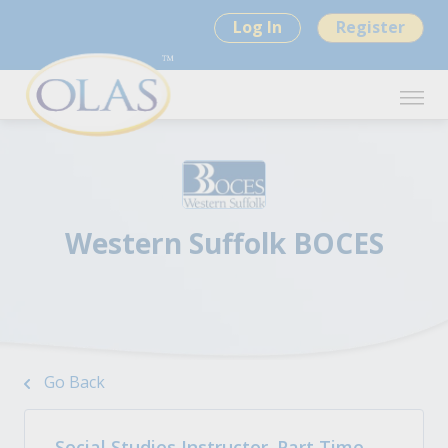
Log In
Register
Western Suffolk BOCES
Go Back
Social Studies Instructor. Part Time