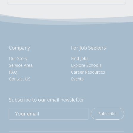
Company
For Job Seekers
Our Story
Find Jobs
Service Area
Explore Schools
FAQ
Career Resources
Contact US
Events
Subscribe to our email newsletter
Subscribe