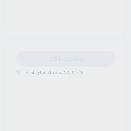
Job is Closed
Huntington Station, NY, 11746