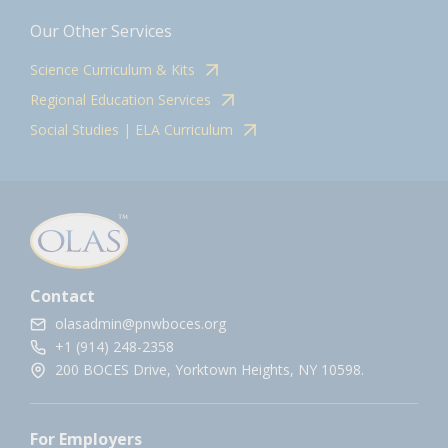
Our Other Services
Science Curriculum & Kits
Regional Education Services
Social Studies | ELA Curriculum
Contact
olasadmin@pnwboces.org
+1 (914) 248-2358
200 BOCES Drive, Yorktown Heights, NY 10598.
For Employers