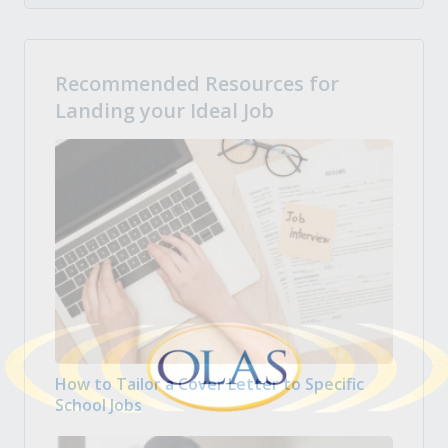
Recommended Resources for
Landing your Ideal Job
How to Tailor a Cover Letter to Specific
School Jobs