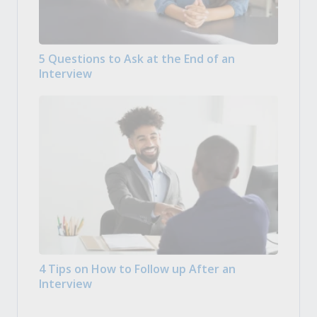
5 Questions to Ask at the End of an
Interview
4 Tips on How to Follow up After an
Interview