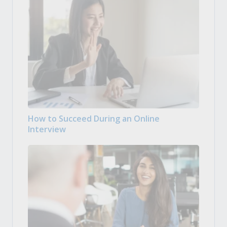
How to Succeed During an Online
Interview