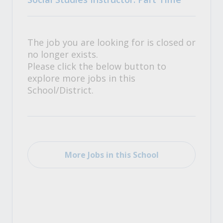
The job you are looking for is closed or
no longer exists.
Please click the below button to
explore more jobs in this
School/District.
More Jobs in this School