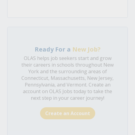
Ready For a
New Job?
OLAS helps job seekers start and grow
their careers in schools throughout New
York and the surrounding areas of
Connecticut, Massachusetts, New Jersey,
Pennsylvania, and Vermont. Create an
account on OLAS Jobs today to take the
next step in your career journey!
Create an Account