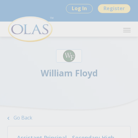
Log In
Register
William Floyd
Go Back
Assistant Principal - Secondary High