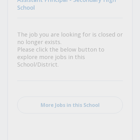
School
The job you are looking for is closed or
no longer exists.
Please click the below button to
explore more jobs in this
School/District.
More Jobs in this School