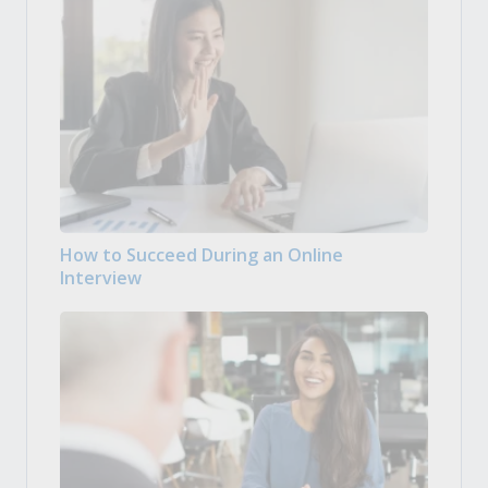
How to Succeed During an Online
Interview