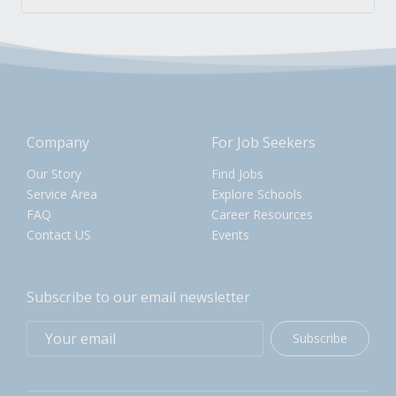
Company
For Job Seekers
Our Story
Find Jobs
Service Area
Explore Schools
FAQ
Career Resources
Contact US
Events
Subscribe to our email newsletter
Subscribe