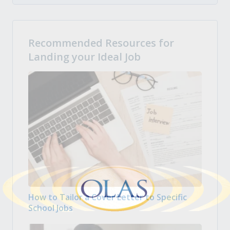
Recommended Resources for
Landing your Ideal Job
How to Tailor a Cover Letter to Specific
School Jobs