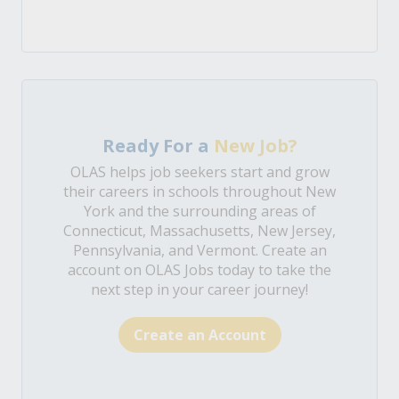
Ready For a
New Job?
OLAS helps job seekers start and grow
their careers in schools throughout New
York and the surrounding areas of
Connecticut, Massachusetts, New Jersey,
Pennsylvania, and Vermont. Create an
account on OLAS Jobs today to take the
next step in your career journey!
Create an Account