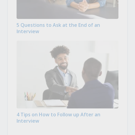
5 Questions to Ask at the End of an
Interview
4 Tips on How to Follow up After an
Interview