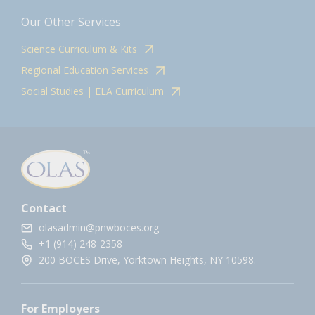
Our Other Services
Science Curriculum & Kits
Regional Education Services
Social Studies | ELA Curriculum
Contact
olasadmin@pnwboces.org
+1 (914) 248-2358
200 BOCES Drive, Yorktown Heights, NY 10598.
For Employers