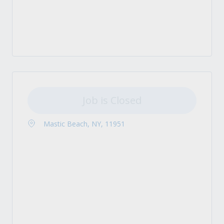
Job is Closed
Mastic Beach, NY, 11951