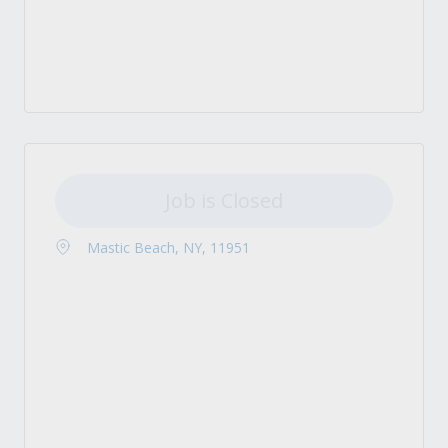
Job is Closed
Mastic Beach, NY, 11951