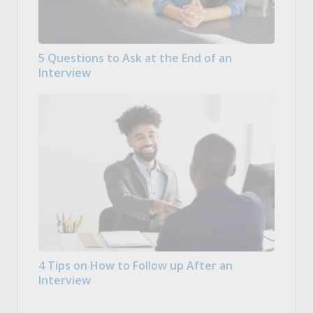
5 Questions to Ask at the End of an
Interview
4 Tips on How to Follow up After an
Interview