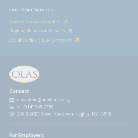
Our Other Services
Science Curriculum & Kits
Regional Education Services
Social Studies | ELA Curriculum
Contact
olasadmin@pnwboces.org
+1 (914) 248-2358
200 BOCES Drive, Yorktown Heights, NY 10598.
For Employers