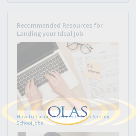
Recommended Resources for
Landing your Ideal Job
How to Tailor a Cover Letter to Specific
School Jobs