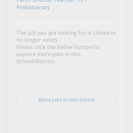
Probationary
The job you are looking for is closed or
no longer exists.
Please click the below button to
explore more jobs in this
School/District.
More Jobs in this School