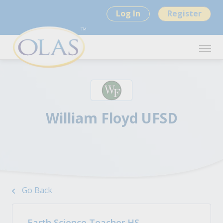
Log In
Register
William Floyd UFSD
Go Back
Earth Science Teacher HS -