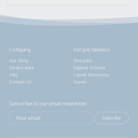
Company
For Job Seekers
Our Story
Find Jobs
Service Area
Explore Schools
FAQ
Career Resources
Contact US
Events
Subscribe to our email newsletter
Subscribe