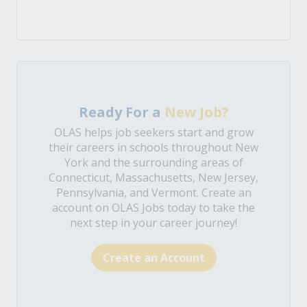
Ready For a
New Job?
OLAS helps job seekers start and grow
their careers in schools throughout New
York and the surrounding areas of
Connecticut, Massachusetts, New Jersey,
Pennsylvania, and Vermont. Create an
account on OLAS Jobs today to take the
next step in your career journey!
Create an Account