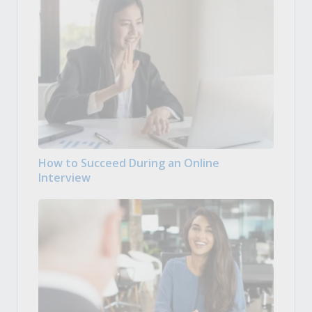
How to Succeed During an Online
Interview