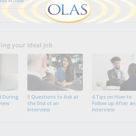
his School
ng your Ideal Job
 During
5 Questions to Ask at
4 Tips on How to
view
the End of an
Follow up After an
Interview
Interview