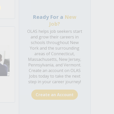
Ready For a
New
Job?
OLAS helps job seekers start
and grow their careers in
schools throughout New
York and the surrounding
areas of Connecticut,
Massachusetts, New Jersey,
Pennsylvania, and Vermont.
Create an account on OLAS
Jobs today to take the next
step in your career journey!
Create an Account