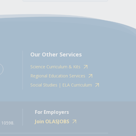
Our Other Services
Science Curriculum & Kits
Regional Education Services
Social Studies | ELA Curriculum
For Employers
Join OLASJOBS
 10598.