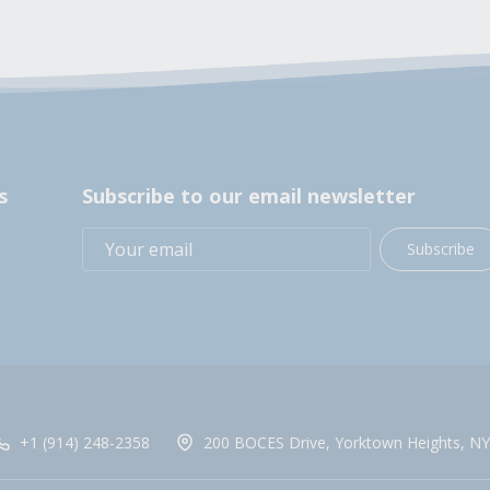
s
Subscribe to our email newsletter
Subscribe
+1 (914) 248-2358
200 BOCES Drive, Yorktown Heights, NY