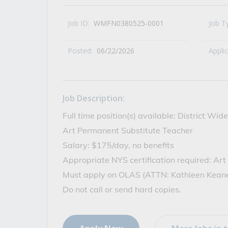
All Career and Job Resources
Job ID:
WMFN0380525-0001
Job T
Posted:
06/22/2026
Appli
Job Description:
Full time position(s) available: District W
Art Permanent Substitute Teacher
Salary: $175/day, no benefits
Appropriate NYS certification required: Art
Must apply on OLAS (ATTN: Kathleen Kean
Do not call or send hard copies.