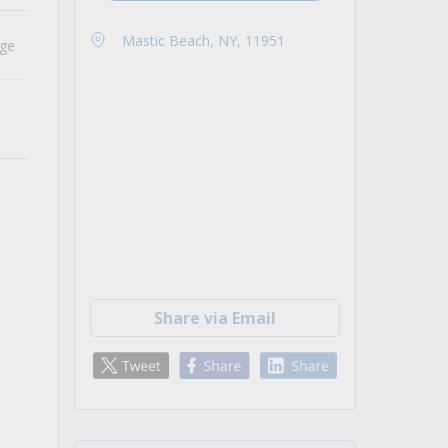
Mastic Beach, NY, 11951
age
Share via Email