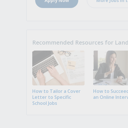
Apply Now
More Jobs in t
Recommended Resources for Landi
How to Tailor a Cover
How to Succeed
Letter to Specific
an Online Inter
School Jobs