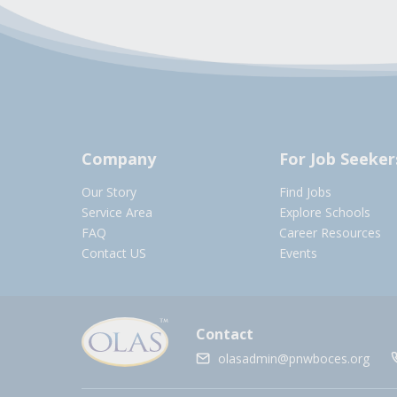
Company
For Job Seeker
Our Story
Find Jobs
Service Area
Explore Schools
FAQ
Career Resources
Contact US
Events
Contact
olasadmin@pnwboces.org