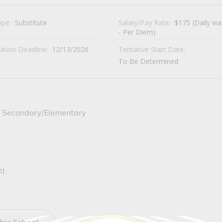
ype:
Substitute
Salary/Pay Rate:
$175 (Daily w
- Per Diem)
cation Deadline:
12/13/2026
Tentative Start Date:
To Be Determined
ide Secondary/Elementary
e)