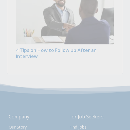
4 Tips on How to Follow up After an
Interview
Company
For Job Seekers
Our Story
Find Jobs