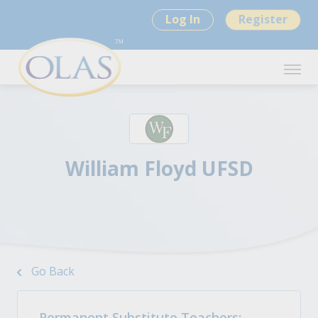
Log In
Register
William Floyd UFSD
Go Back
Permanent Substitute Teachers: