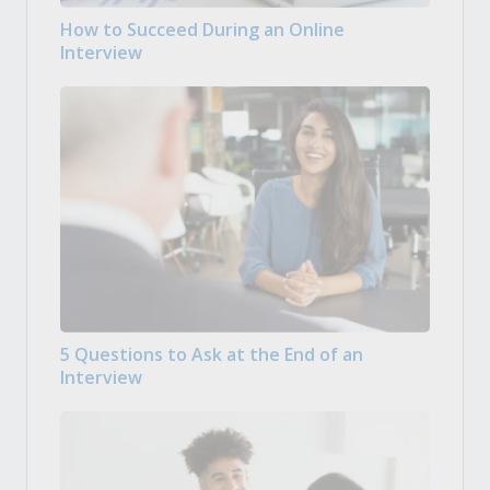
How to Succeed During an Online
Interview
5 Questions to Ask at the End of an
Interview