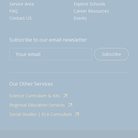
Service Area
Explore Schools
FAQ
Career Resources
Contact US
Events
Subscribe to our email newsletter
Subscribe
Our Other Services
Science Curriculum & Kits
Regional Education Services
Social Studies | ELA Curriculum