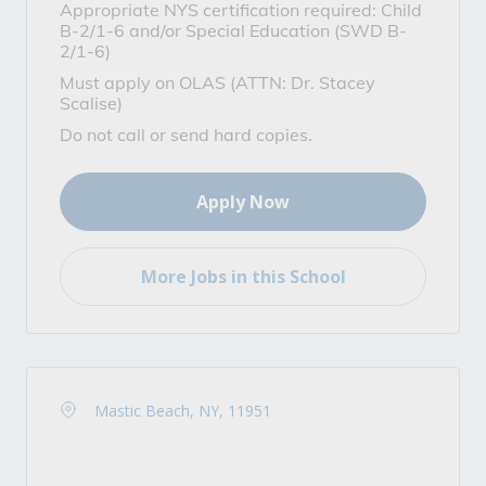
Appropriate NYS certification required: Child
B-2/1-6 and/or Special Education (SWD B-
2/1-6)
Must apply on OLAS (ATTN: Dr. Stacey
Scalise)
Do not call or send hard copies.
Apply Now
More Jobs in this School
Mastic Beach, NY, 11951