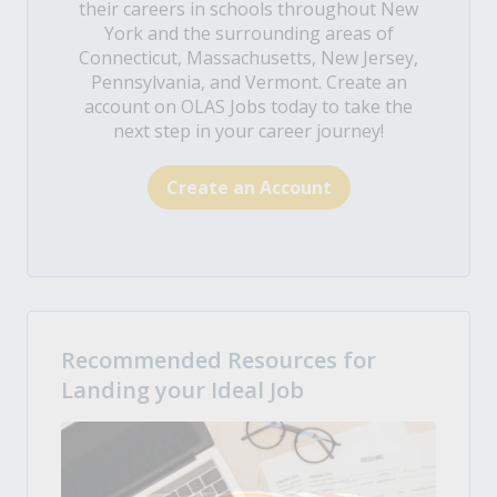
their careers in schools throughout New
York and the surrounding areas of
Connecticut, Massachusetts, New Jersey,
Pennsylvania, and Vermont. Create an
account on OLAS Jobs today to take the
next step in your career journey!
Create an Account
Recommended Resources for
Landing your Ideal Job