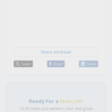
Share via Email
Ready For a
New Job?
OLAS helps job seekers start and grow