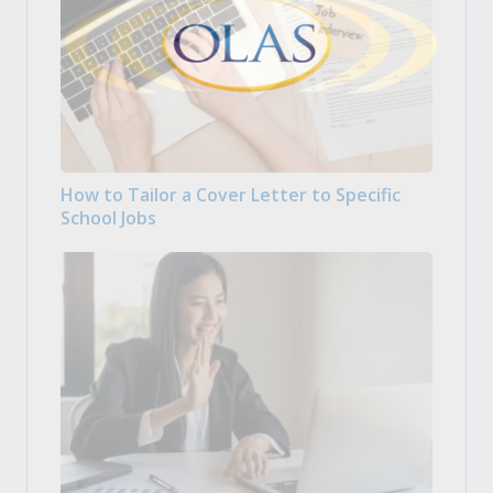
How to Tailor a Cover Letter to Specific
School Jobs