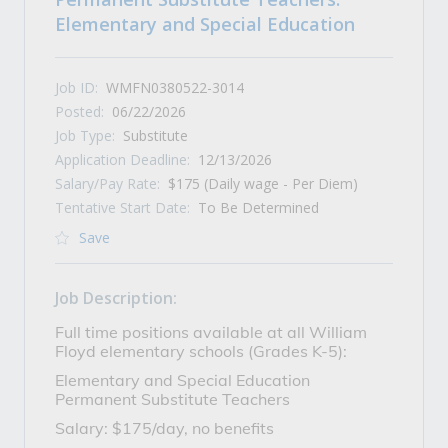
Elementary and Special Education
Job ID:
WMFN0380522-3014
Posted:
06/22/2026
Job Type:
Substitute
Application Deadline:
12/13/2026
Salary/Pay Rate:
$175 (Daily wage - Per Diem)
Tentative Start Date:
To Be Determined
Save
Job Description:
Full time positions available at all William
Floyd elementary schools (Grades K-5):
Elementary and Special Education
Permanent Substitute Teachers
Salary: $175/day, no benefits