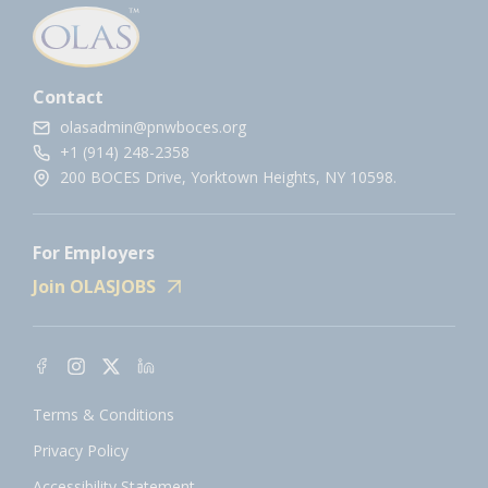
Contact
olasadmin@pnwboces.org
+1 (914) 248-2358
200 BOCES Drive, Yorktown Heights, NY 10598.
For Employers
Join OLASJOBS
Terms & Conditions
Privacy Policy
Accessibility Statement