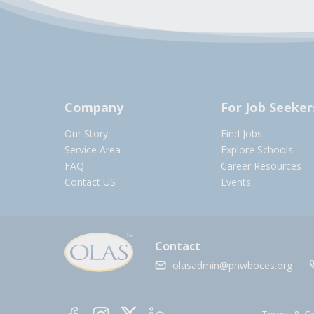
Company
For Job Seeker
Our Story
Find Jobs
Service Area
Explore Schools
FAQ
Career Resources
Contact US
Events
Contact
olasadmin@pnwboces.org