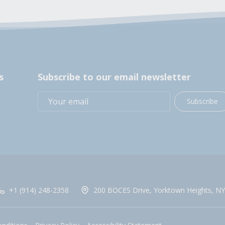
s
Subscribe to our email newsletter
Subscribe
+1 (914) 248-2358
200 BOCES Drive, Yorktown Heights, NY