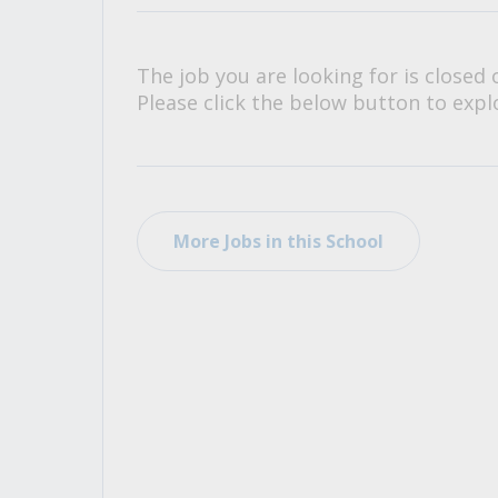
All Career and Job Resources
The job you are looking for is closed 
Please click the below button to explo
More Jobs in this School