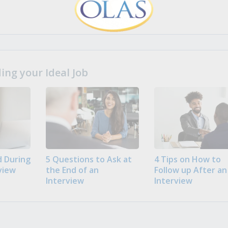
ng your Ideal Job
 During
5 Questions to Ask at
4 Tips on How to
view
the End of an
Follow up After an
Interview
Interview