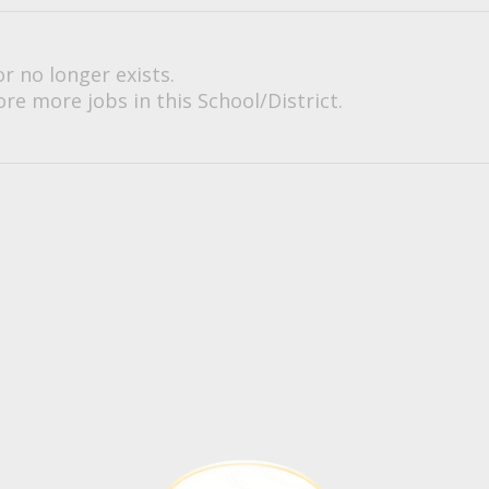
or no longer exists.
re more jobs in this School/District.