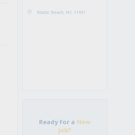
Mastic Beach, NY, 11951
Ready For a
New
Job?