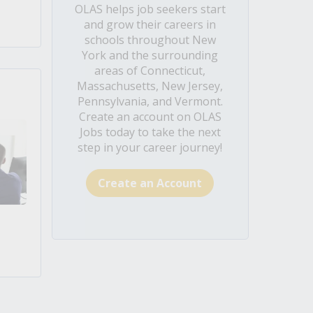
OLAS helps job seekers start
and grow their careers in
schools throughout New
York and the surrounding
areas of Connecticut,
Massachusetts, New Jersey,
Pennsylvania, and Vermont.
Create an account on OLAS
Jobs today to take the next
step in your career journey!
Create an Account