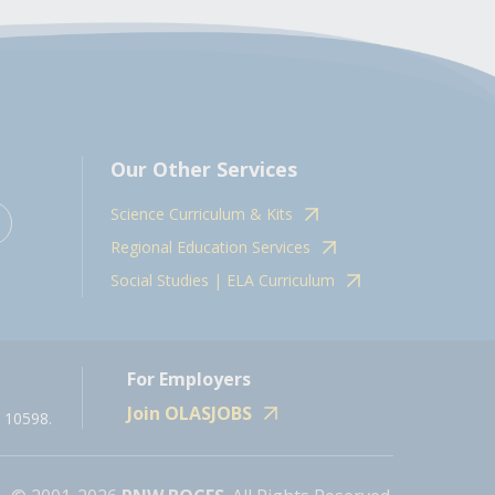
Our Other Services
Science Curriculum & Kits
Regional Education Services
Social Studies | ELA Curriculum
For Employers
Join OLASJOBS
 10598.