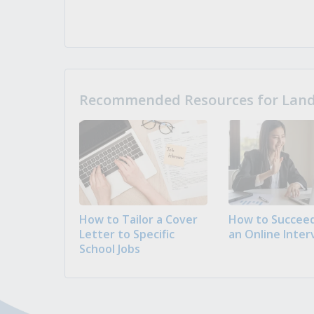
Recommended Resources for Landi
How to Tailor a Cover
How to Succeed
Letter to Specific
an Online Inter
School Jobs