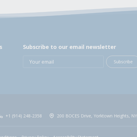
s
Subscribe to our email newsletter
Subscribe
+1 (914) 248-2358
200 BOCES Drive, Yorktown Heights, NY