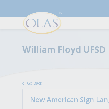
William Floyd UFSD
Resources To Boost Your
For Employers
Career
Discover top talents and
Go Back
streamline your hiring with the
A series of articles to help you
best qualified candidates.
land the job you desire by
improving your resume, cover
New American Sign Lang
Learn More
letter, and interview skills.