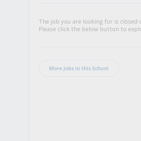
All Career and Job Resources
The job you are looking for is closed 
Please click the below button to explo
More Jobs in this School