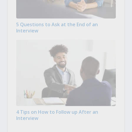
5 Questions to Ask at the End of an
Interview
4 Tips on How to Follow up After an
Interview