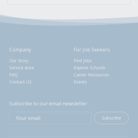
Company
For Job Seekers
Our Story
Find Jobs
Service Area
Explore Schools
FAQ
Career Resources
Contact US
Events
Subscribe to our email newsletter
Subscribe