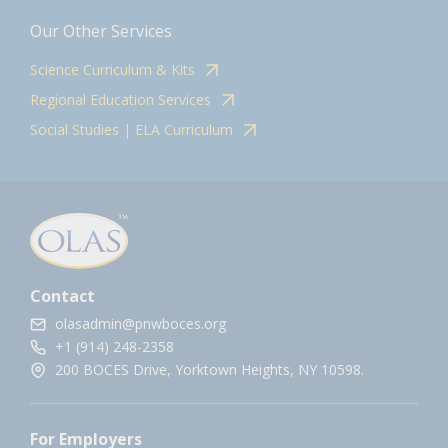
Our Other Services
Science Curriculum & Kits
Regional Education Services
Social Studies | ELA Curriculum
Contact
olasadmin@pnwboces.org
+1 (914) 248-2358
200 BOCES Drive, Yorktown Heights, NY 10598.
For Employers