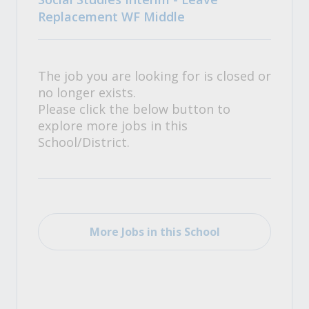
Replacement WF Middle
The job you are looking for is closed or
no longer exists.
Please click the below button to
explore more jobs in this
School/District.
More Jobs in this School