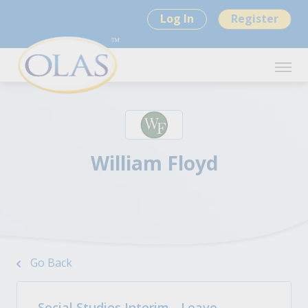
Log In
Register
William Floyd
Go Back
Social Studies Interim - Leave