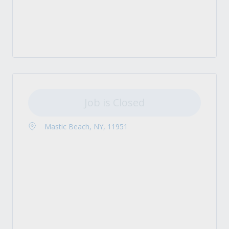
Job is Closed
Mastic Beach, NY, 11951