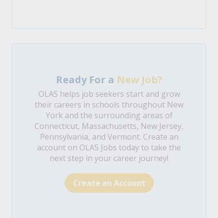
Ready For a
New Job?
OLAS helps job seekers start and grow
their careers in schools throughout New
York and the surrounding areas of
Connecticut, Massachusetts, New Jersey,
Pennsylvania, and Vermont. Create an
account on OLAS Jobs today to take the
next step in your career journey!
Create an Account