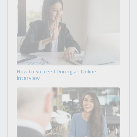
How to Succeed During an Online
Interview