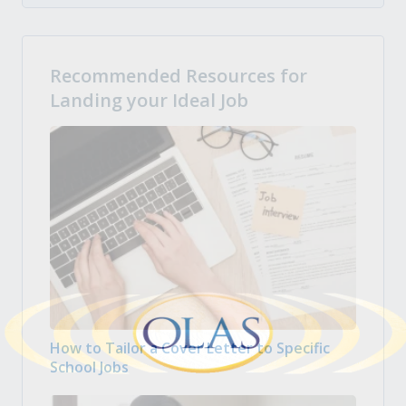
Recommended Resources for
Landing your Ideal Job
How to Tailor a Cover Letter to Specific
School Jobs