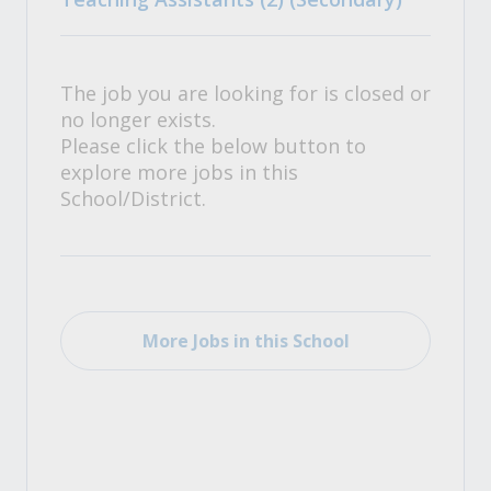
The job you are looking for is closed or
no longer exists.
Please click the below button to
explore more jobs in this
School/District.
More Jobs in this School