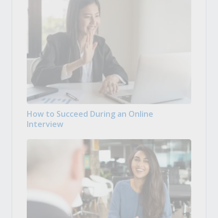
How to Succeed During an Online
Interview