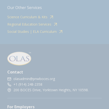
Our Other Services
Science Curriculum & Kits
Regional Education Services
Social Studies | ELA Curriculum
Contact
olasadmin@pnwboces.org
+1 (914) 248-2358
200 BOCES Drive, Yorktown Heights, NY 10598.
For Employers