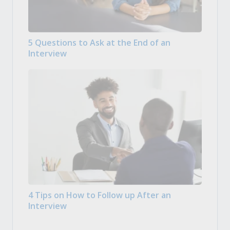
5 Questions to Ask at the End of an
Interview
4 Tips on How to Follow up After an
Interview