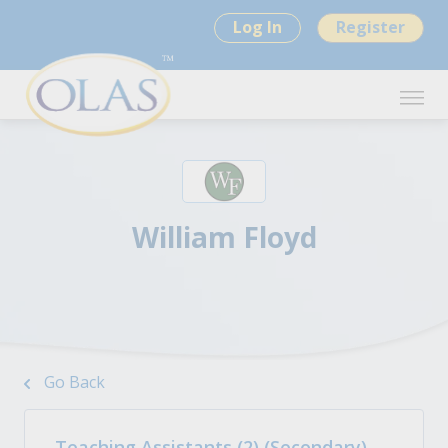
Log In
Register
William Floyd
Go Back
Teaching Assistants (2) (Secondary)