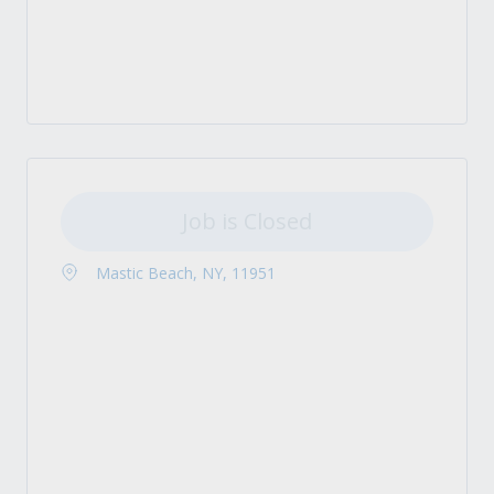
Job is Closed
Mastic Beach, NY, 11951