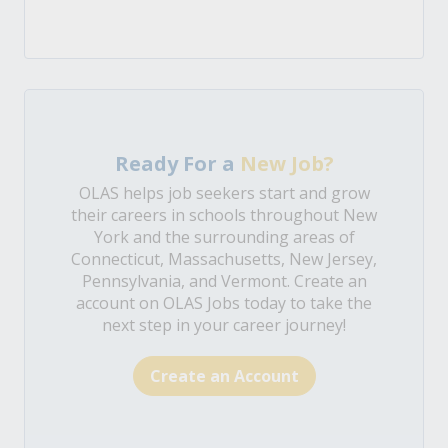
Ready For a
New Job?
OLAS helps job seekers start and grow
their careers in schools throughout New
York and the surrounding areas of
Connecticut, Massachusetts, New Jersey,
Pennsylvania, and Vermont. Create an
account on OLAS Jobs today to take the
next step in your career journey!
Create an Account