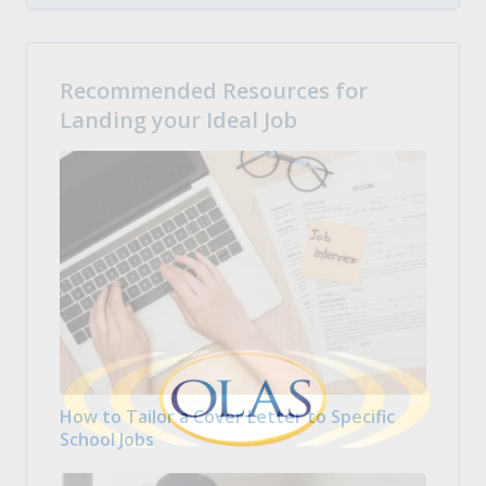
Recommended Resources for
Landing your Ideal Job
How to Tailor a Cover Letter to Specific
School Jobs