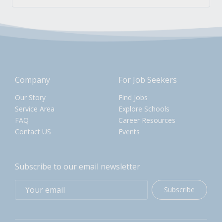
Company
For Job Seekers
Our Story
Find Jobs
Service Area
Explore Schools
FAQ
Career Resources
Contact US
Events
Subscribe to our email newsletter
Subscribe