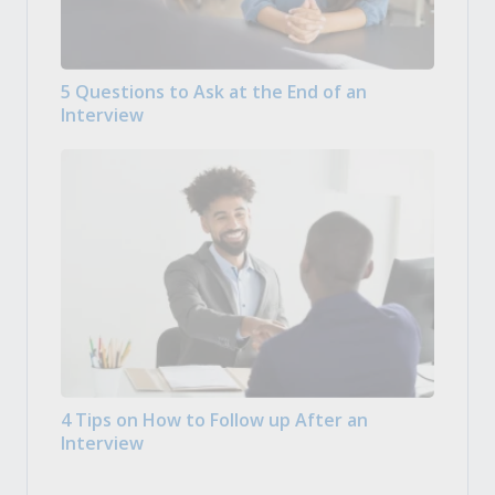
5 Questions to Ask at the End of an
Interview
4 Tips on How to Follow up After an
Interview