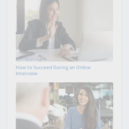
How to Succeed During an Online
Interview