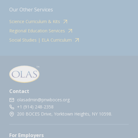
Our Other Services
Science Curriculum & Kits
Regional Education Services
Social Studies | ELA Curriculum
Contact
olasadmin@pnwboces.org
+1 (914) 248-2358
200 BOCES Drive, Yorktown Heights, NY 10598.
For Employers