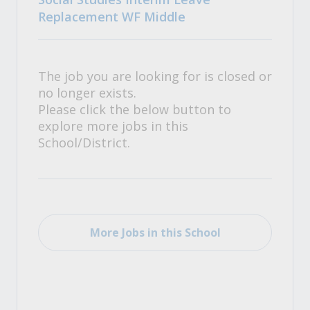
Replacement WF Middle
The job you are looking for is closed or
no longer exists.
Please click the below button to
explore more jobs in this
School/District.
More Jobs in this School