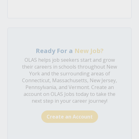
Ready For a
New Job?
OLAS helps job seekers start and grow
their careers in schools throughout New
York and the surrounding areas of
Connecticut, Massachusetts, New Jersey,
Pennsylvania, and Vermont. Create an
account on OLAS Jobs today to take the
next step in your career journey!
Create an Account