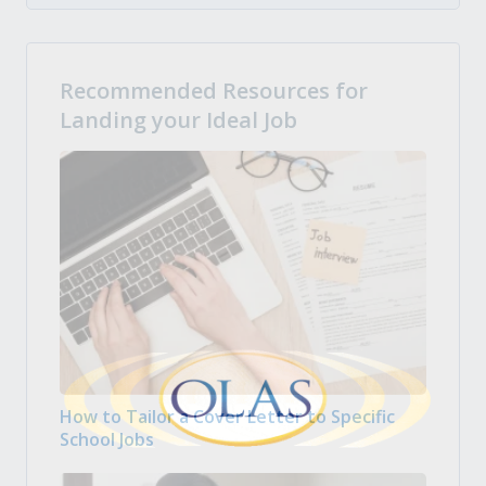
Recommended Resources for
Landing your Ideal Job
How to Tailor a Cover Letter to Specific
School Jobs