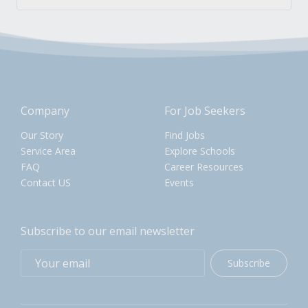
Company
For Job Seekers
Our Story
Find Jobs
Service Area
Explore Schools
FAQ
Career Resources
Contact US
Events
Subscribe to our email newsletter
Subscribe