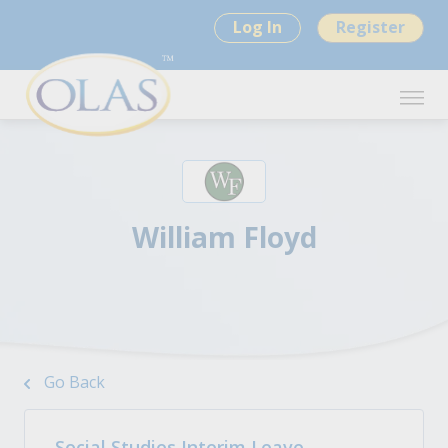
Log In
Register
William Floyd
Go Back
Social Studies Interim Leave