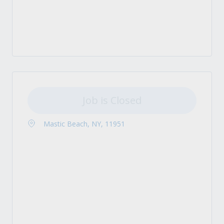
Job is Closed
Mastic Beach, NY, 11951