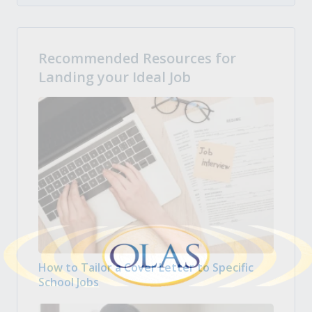
Recommended Resources for
Landing your Ideal Job
How to Tailor a Cover Letter to Specific
School Jobs