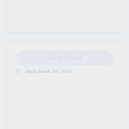
Job is Closed
Mastic Beach, NY, 11951