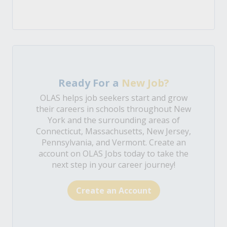
Ready For a
New Job?
OLAS helps job seekers start and grow
their careers in schools throughout New
York and the surrounding areas of
Connecticut, Massachusetts, New Jersey,
Pennsylvania, and Vermont. Create an
account on OLAS Jobs today to take the
next step in your career journey!
Create an Account