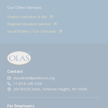
Our Other Services
Science Curriculum & Kits
Regional Education Services
Social Studies | ELA Curriculum
Contact
olasadmin@pnwboces.org
+1 (914) 248-2358
200 BOCES Drive, Yorktown Heights, NY 10598.
For Employers