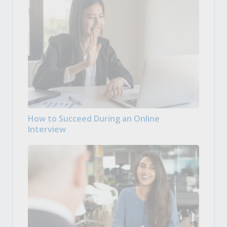
How to Succeed During an Online
Interview