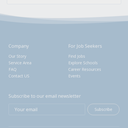
Company
For Job Seekers
Our Story
Find Jobs
Service Area
Explore Schools
FAQ
Career Resources
Contact US
Events
Subscribe to our email newsletter
Subscribe