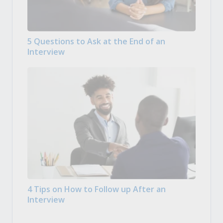
5 Questions to Ask at the End of an
Interview
4 Tips on How to Follow up After an
Interview