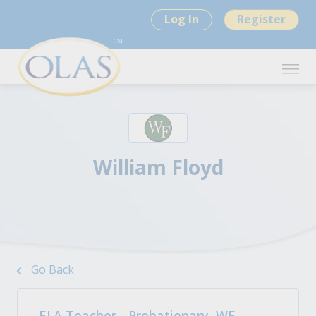
Log In
Register
William Floyd
Go Back
ELA Teacher - Probationary, WF