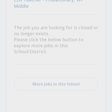
Middle
The job you are looking for is closed or
no longer exists.
Please click the below button to
explore more jobs in this
School/District.
More Jobs in this School