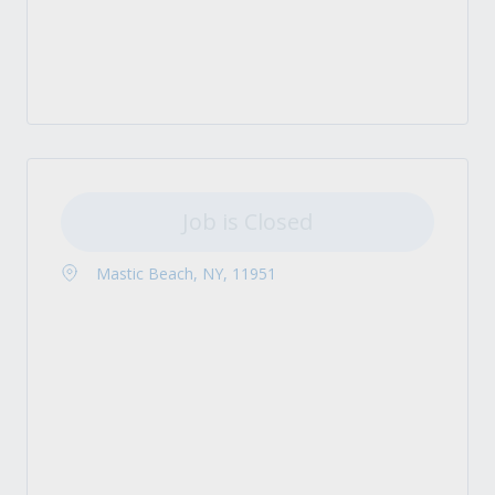
Job is Closed
Mastic Beach, NY, 11951