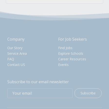
Company
For Job Seekers
Our Story
Find Jobs
Service Area
Explore Schools
FAQ
Career Resources
Contact US
Events
Subscribe to our email newsletter
Subscribe