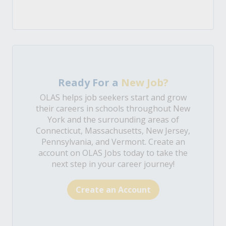
Ready For a
New Job?
OLAS helps job seekers start and grow
their careers in schools throughout New
York and the surrounding areas of
Connecticut, Massachusetts, New Jersey,
Pennsylvania, and Vermont. Create an
account on OLAS Jobs today to take the
next step in your career journey!
Create an Account