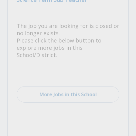
The job you are looking for is closed or
no longer exists.
Please click the below button to
explore more jobs in this
School/District.
More Jobs in this School