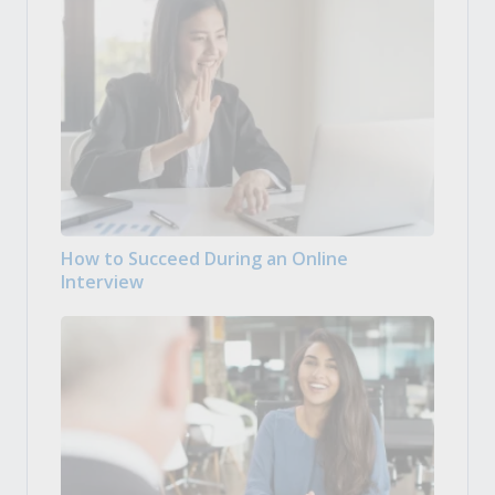
How to Succeed During an Online
Interview