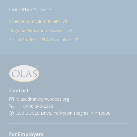
Our Other Services
Science Curriculum & Kits
Regional Education Services
Social Studies | ELA Curriculum
Contact
olasadmin@pnwboces.org
+1 (914) 248-2358
200 BOCES Drive, Yorktown Heights, NY 10598.
For Employers