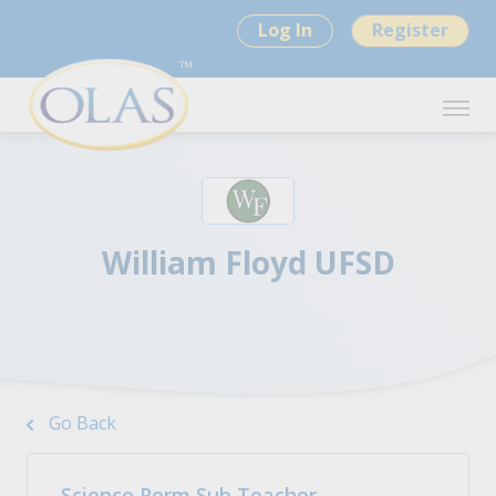
Log In
Register
William Floyd UFSD
Go Back
Science Perm Sub Teacher