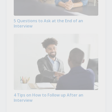
5 Questions to Ask at the End of an
Interview
4 Tips on How to Follow up After an
Interview