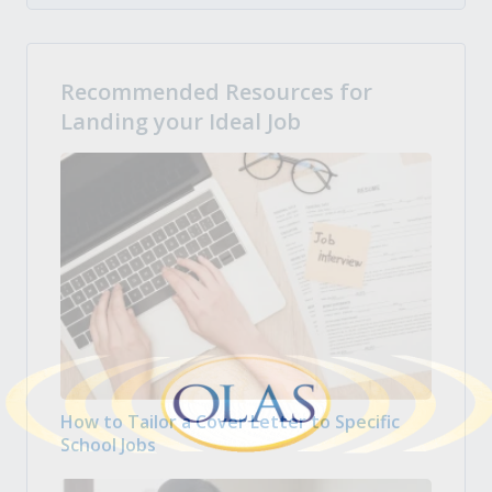
Recommended Resources for
Landing your Ideal Job
How to Tailor a Cover Letter to Specific
School Jobs