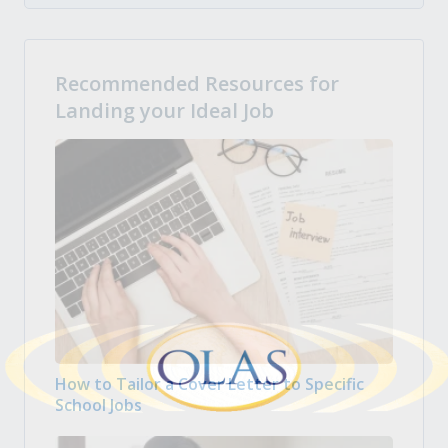
Recommended Resources for
Landing your Ideal Job
How to Tailor a Cover Letter to Specific
School Jobs