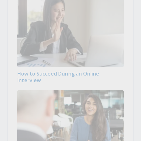
How to Succeed During an Online
Interview