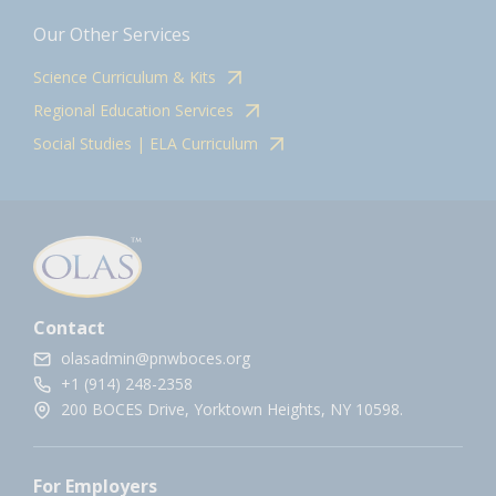
Our Other Services
Science Curriculum & Kits
Regional Education Services
Social Studies | ELA Curriculum
Contact
olasadmin@pnwboces.org
+1 (914) 248-2358
200 BOCES Drive, Yorktown Heights, NY 10598.
For Employers