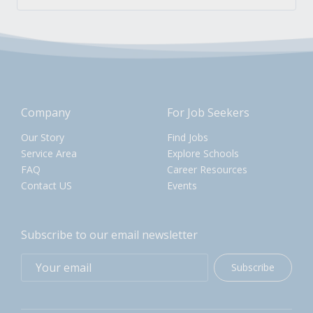
Company
For Job Seekers
Our Story
Find Jobs
Service Area
Explore Schools
FAQ
Career Resources
Contact US
Events
Subscribe to our email newsletter
Subscribe