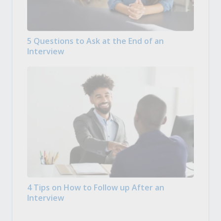
5 Questions to Ask at the End of an
Interview
4 Tips on How to Follow up After an
Interview