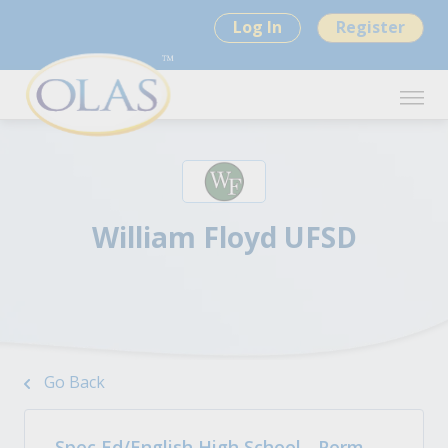
Log In
Register
William Floyd UFSD
Go Back
Spec Ed/English High School - Perm