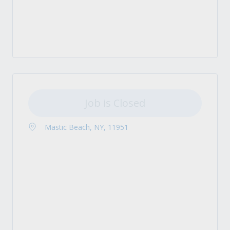
Job is Closed
Mastic Beach, NY, 11951