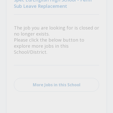
Sub Leave Replacement
The job you are looking for is closed or
no longer exists.
Please click the below button to
explore more jobs in this
School/District.
More Jobs in this School