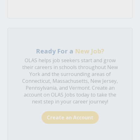
Ready For a
New Job?
OLAS helps job seekers start and grow
their careers in schools throughout New
York and the surrounding areas of
Connecticut, Massachusetts, New Jersey,
Pennsylvania, and Vermont. Create an
account on OLAS Jobs today to take the
next step in your career journey!
Create an Account