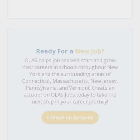
Ready For a
New Job?
OLAS helps job seekers start and grow
their careers in schools throughout New
York and the surrounding areas of
Connecticut, Massachusetts, New Jersey,
Pennsylvania, and Vermont. Create an
account on OLAS Jobs today to take the
next step in your career journey!
Create an Account