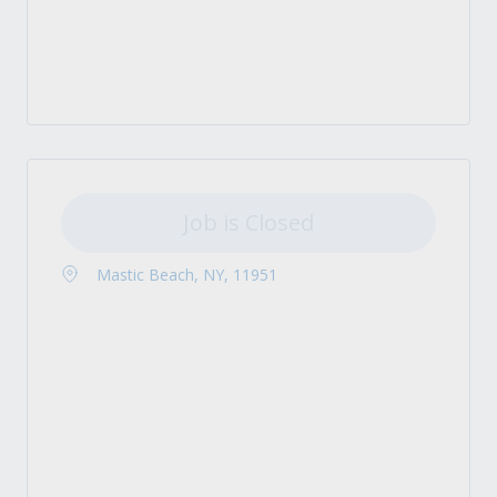
Job is Closed
Mastic Beach, NY, 11951