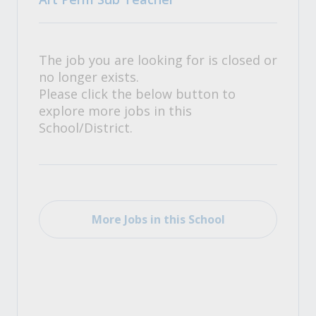
The job you are looking for is closed or
no longer exists.
Please click the below button to
explore more jobs in this
School/District.
More Jobs in this School