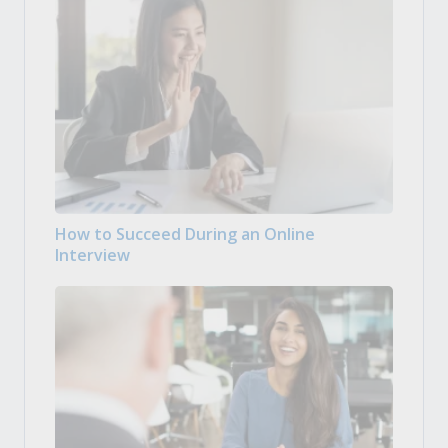
How to Succeed During an Online
Interview