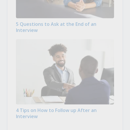
5 Questions to Ask at the End of an
Interview
4 Tips on How to Follow up After an
Interview