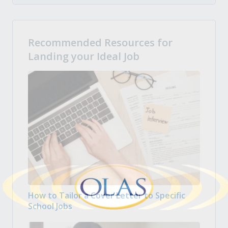
Recommended Resources for
Landing your Ideal Job
How to Tailor a Cover Letter to Specific
School Jobs