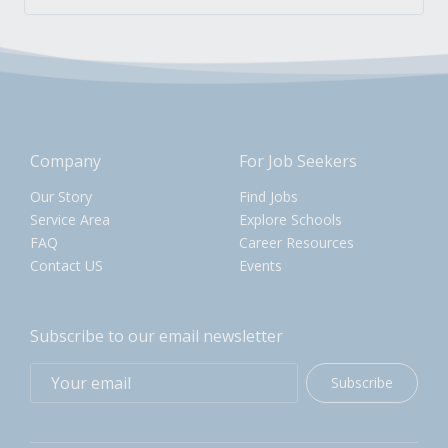
Company
For Job Seekers
Our Story
Find Jobs
Service Area
Explore Schools
FAQ
Career Resources
Contact US
Events
Subscribe to our email newsletter
Subscribe