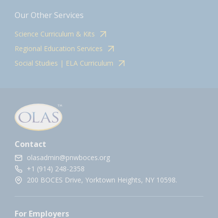
Our Other Services
Science Curriculum & Kits
Regional Education Services
Social Studies | ELA Curriculum
Contact
olasadmin@pnwboces.org
+1 (914) 248-2358
200 BOCES Drive, Yorktown Heights, NY 10598.
For Employers