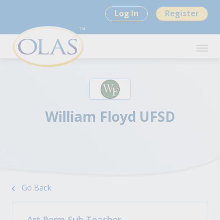
Log In
Register
William Floyd UFSD
Go Back
Art Perm Sub Teacher