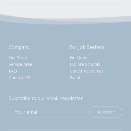
Company
For Job Seekers
Our Story
Find Jobs
Service Area
Explore Schools
FAQ
Career Resources
Contact US
Events
Subscribe to our email newsletter
Subscribe