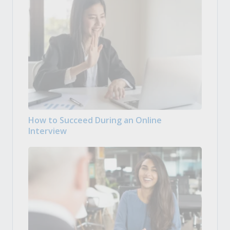
How to Succeed During an Online
Interview