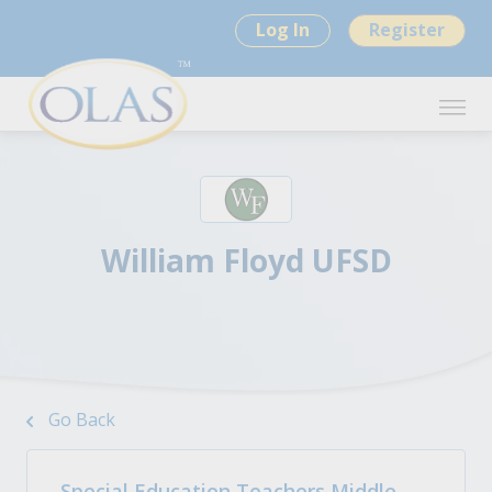
Log In
Register
William Floyd UFSD
Go Back
Special Education Teachers Middle