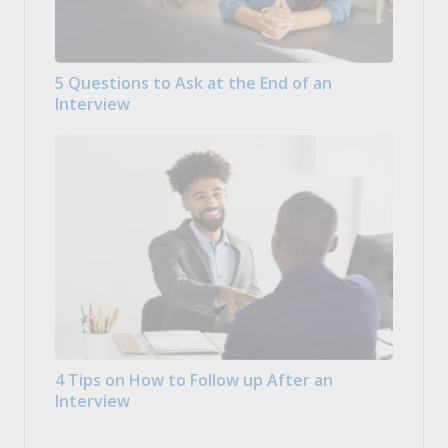
5 Questions to Ask at the End of an
Interview
4 Tips on How to Follow up After an
Interview