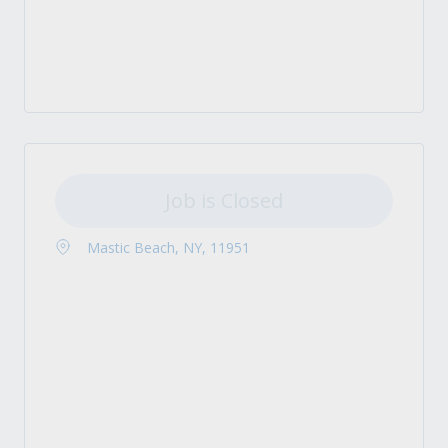
Job is Closed
Mastic Beach, NY, 11951