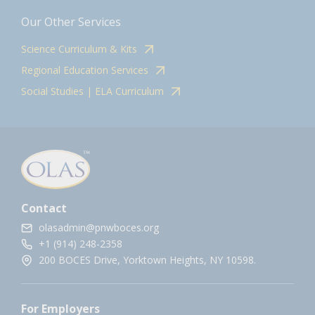
Our Other Services
Science Curriculum & Kits
Regional Education Services
Social Studies | ELA Curriculum
Contact
olasadmin@pnwboces.org
+1 (914) 248-2358
200 BOCES Drive, Yorktown Heights, NY 10598.
For Employers