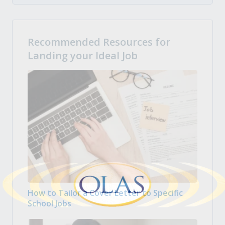
Recommended Resources for
Landing your Ideal Job
How to Tailor a Cover Letter to Specific
School Jobs