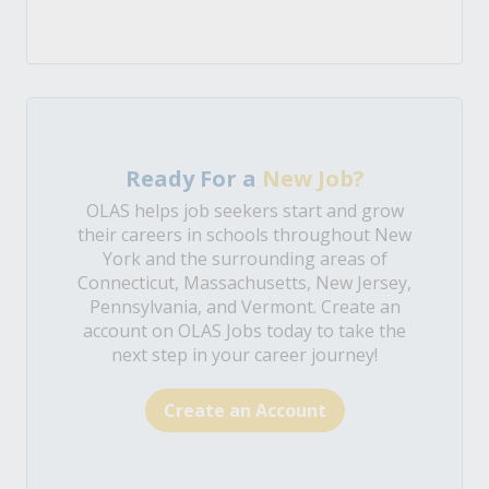
Ready For a
New Job?
OLAS helps job seekers start and grow
their careers in schools throughout New
York and the surrounding areas of
Connecticut, Massachusetts, New Jersey,
Pennsylvania, and Vermont. Create an
account on OLAS Jobs today to take the
next step in your career journey!
Create an Account