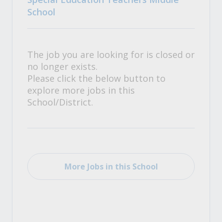
School
The job you are looking for is closed or
no longer exists.
Please click the below button to
explore more jobs in this
School/District.
More Jobs in this School