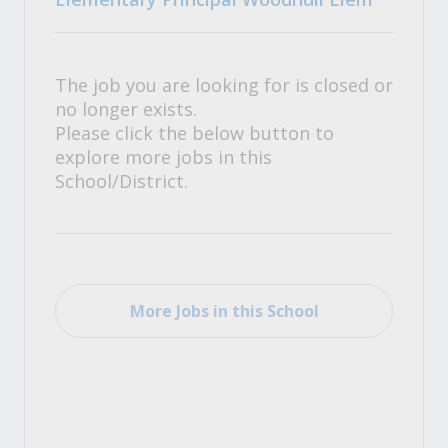
The job you are looking for is closed or
no longer exists.
Please click the below button to
explore more jobs in this
School/District.
More Jobs in this School