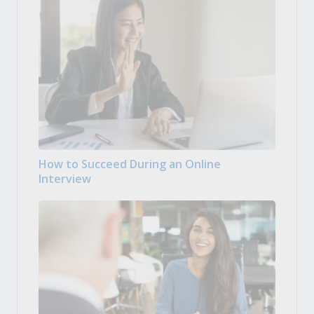
How to Succeed During an Online
Interview