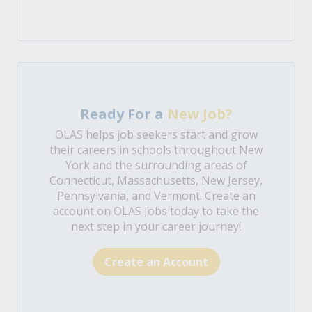
Ready For a
New Job?
OLAS helps job seekers start and grow
their careers in schools throughout New
York and the surrounding areas of
Connecticut, Massachusetts, New Jersey,
Pennsylvania, and Vermont. Create an
account on OLAS Jobs today to take the
next step in your career journey!
Create an Account