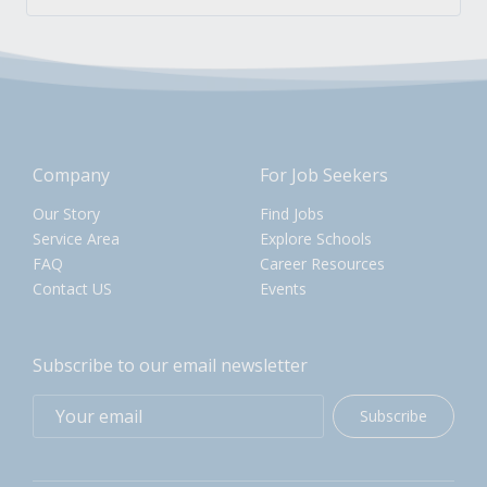
Company
For Job Seekers
Our Story
Find Jobs
Service Area
Explore Schools
FAQ
Career Resources
Contact US
Events
Subscribe to our email newsletter
Subscribe