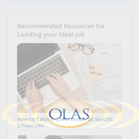
Recommended Resources for
Landing your Ideal Job
How to Tailor a Cover Letter to Specific
School Jobs