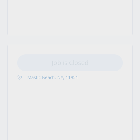
Job is Closed
Mastic Beach, NY, 11951