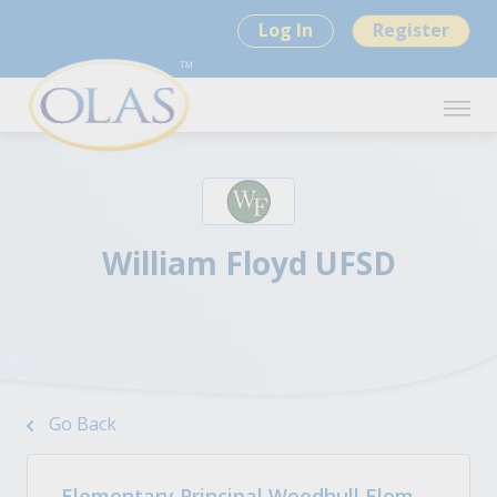
Log In
Register
William Floyd UFSD
Go Back
Elementary Principal Woodhull Elem