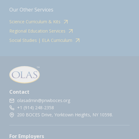
Our Other Services
Science Curriculum & Kits
Regional Education Services
Social Studies | ELA Curriculum
Contact
olasadmin@pnwboces.org
+1 (914) 248-2358
200 BOCES Drive, Yorktown Heights, NY 10598.
For Employers