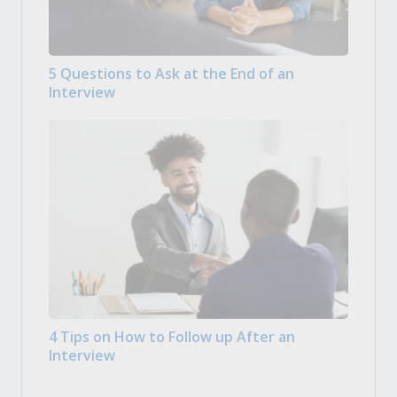
5 Questions to Ask at the End of an
Interview
4 Tips on How to Follow up After an
Interview