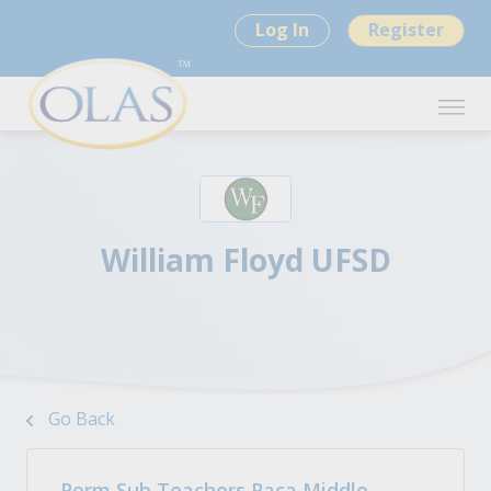
Log In
Register
William Floyd UFSD
Go Back
Perm Sub Teachers Paca Middle