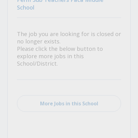
School
The job you are looking for is closed or
no longer exists.
Please click the below button to
explore more jobs in this
School/District.
More Jobs in this School