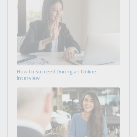
How to Succeed During an Online
Interview