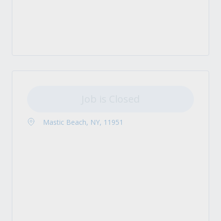
Job is Closed
Mastic Beach, NY, 11951