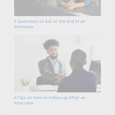
5 Questions to Ask at the End of an
Interview
4 Tips on How to Follow up After an
Interview