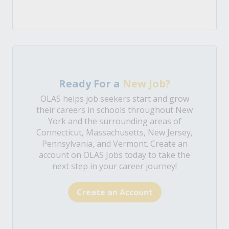
Ready For a
New Job?
OLAS helps job seekers start and grow
their careers in schools throughout New
York and the surrounding areas of
Connecticut, Massachusetts, New Jersey,
Pennsylvania, and Vermont. Create an
account on OLAS Jobs today to take the
next step in your career journey!
Create an Account