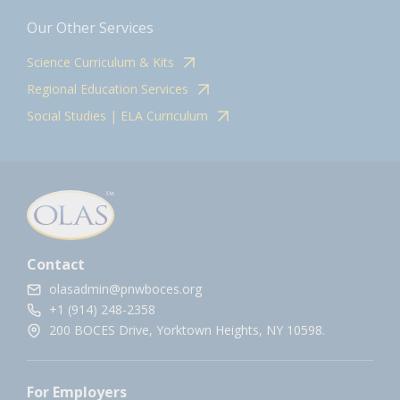
Our Other Services
Science Curriculum & Kits
Regional Education Services
Social Studies | ELA Curriculum
Contact
olasadmin@pnwboces.org
+1 (914) 248-2358
200 BOCES Drive, Yorktown Heights, NY 10598.
For Employers