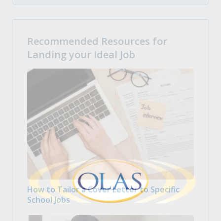
Recommended Resources for
Landing your Ideal Job
How to Tailor a Cover Letter to Specific
School Jobs