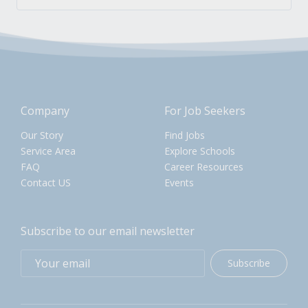
Company
For Job Seekers
Our Story
Find Jobs
Service Area
Explore Schools
FAQ
Career Resources
Contact US
Events
Subscribe to our email newsletter
Subscribe