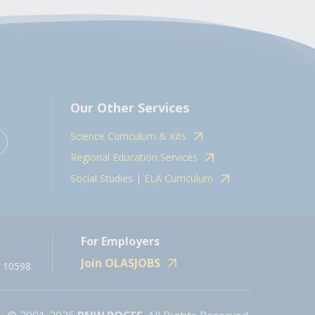
Our Other Services
Science Curriculum & Kits
Regional Education Services
Social Studies | ELA Curriculum
For Employers
Join OLASJOBS
 10598.