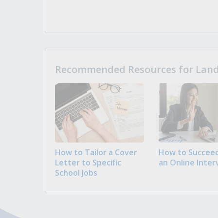
Recommended Resources for Landi
How to Tailor a Cover
How to Succeed
Letter to Specific
an Online Inter
School Jobs