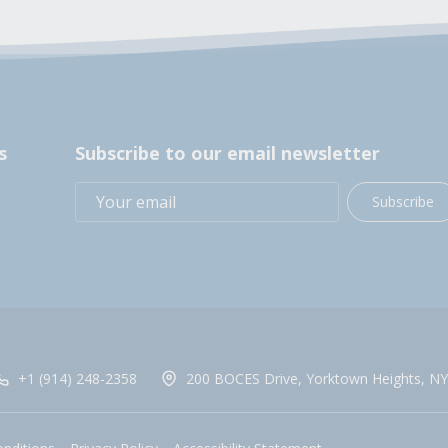
s
Subscribe to our email newsletter
Subscribe
+1 (914) 248-2358
200 BOCES Drive, Yorktown Heights, NY