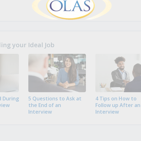
ng your Ideal Job
 During
5 Questions to Ask at
4 Tips on How to
view
the End of an
Follow up After an
Interview
Interview