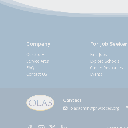
Company
For Job Seeker
Our Story
Find Jobs
Service Area
Explore Schools
FAQ
Career Resources
Contact US
Events
Contact
olasadmin@pnwboces.org