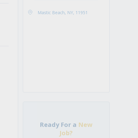
Mastic Beach, NY, 11951
Ready For a
New
Job?