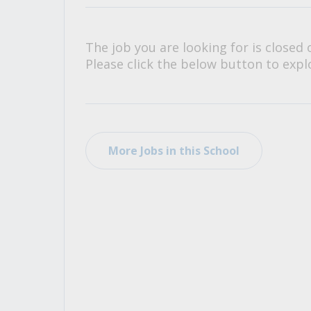
All Career and Job Resources
The job you are looking for is closed 
Please click the below button to explo
More Jobs in this School