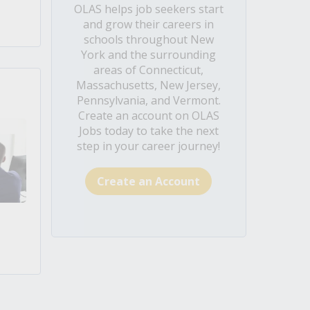
OLAS helps job seekers start
and grow their careers in
schools throughout New
York and the surrounding
areas of Connecticut,
Massachusetts, New Jersey,
Pennsylvania, and Vermont.
Create an account on OLAS
Jobs today to take the next
step in your career journey!
Create an Account