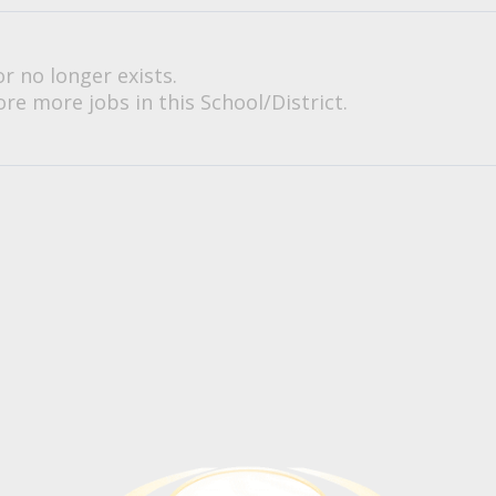
or no longer exists.
re more jobs in this School/District.