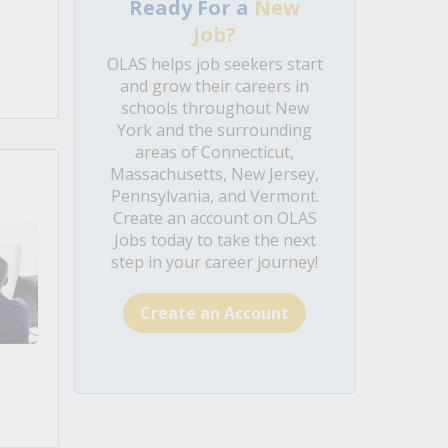
Ready For a
New
Job?
OLAS helps job seekers start
and grow their careers in
schools throughout New
York and the surrounding
areas of Connecticut,
Massachusetts, New Jersey,
Pennsylvania, and Vermont.
Create an account on OLAS
Jobs today to take the next
step in your career journey!
Create an Account