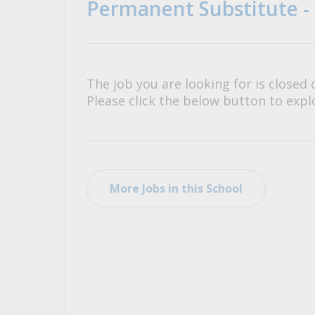
Permanent Substitute -
All Career and Job Resources
The job you are looking for is closed 
Please click the below button to explo
More Jobs in this School