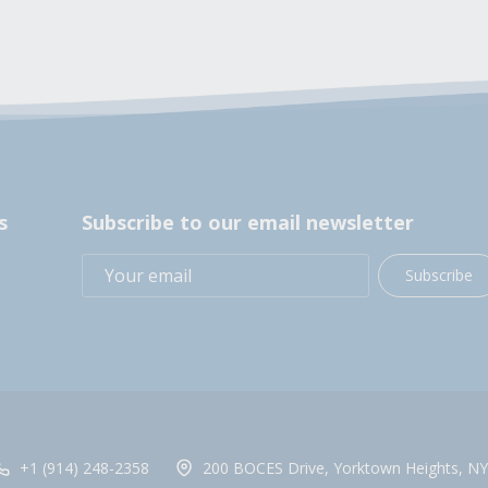
s
Subscribe to our email newsletter
Subscribe
+1 (914) 248-2358
200 BOCES Drive, Yorktown Heights, NY