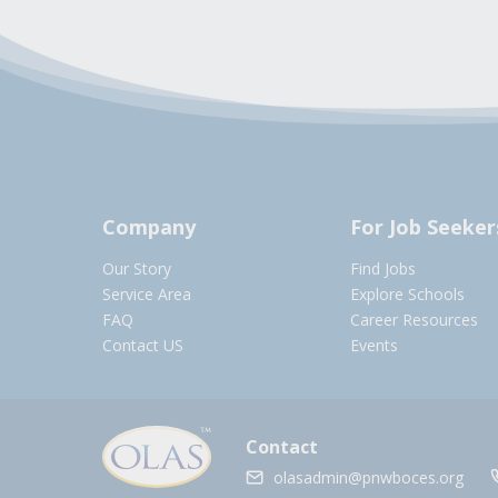
Company
For Job Seeker
Our Story
Find Jobs
Service Area
Explore Schools
FAQ
Career Resources
Contact US
Events
Contact
olasadmin@pnwboces.org