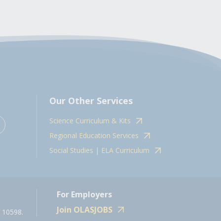
Our Other Services
Science Curriculum & Kits
Regional Education Services
Social Studies | ELA Curriculum
For Employers
Join OLASJOBS
 10598.