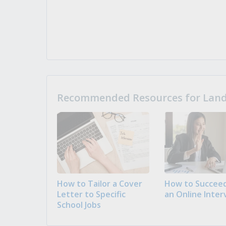
Recommended Resources for Landi
How to Tailor a Cover
How to Succeed
Letter to Specific
an Online Inter
School Jobs