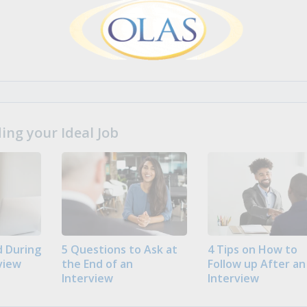
ng your Ideal Job
 During
5 Questions to Ask at
4 Tips on How to
view
the End of an
Follow up After an
Interview
Interview