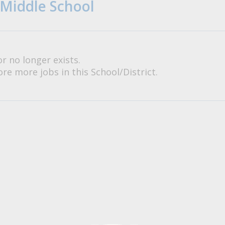
 Middle School
or no longer exists.
re more jobs in this School/District.