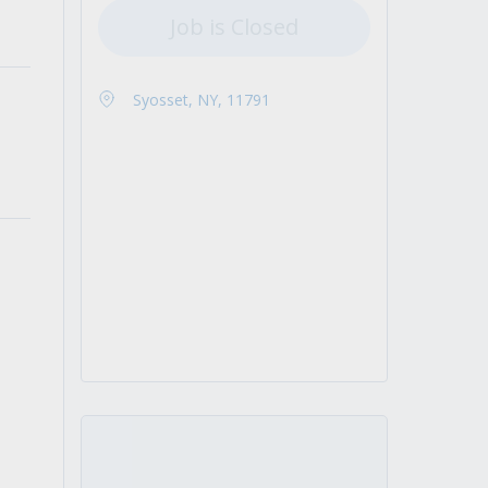
Job is Closed
Syosset, NY, 11791