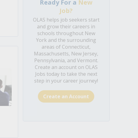
Ready For a
New
Job?
OLAS helps job seekers start
and grow their careers in
schools throughout New
York and the surrounding
areas of Connecticut,
Massachusetts, New Jersey,
Pennsylvania, and Vermont.
Create an account on OLAS
Jobs today to take the next
step in your career journey!
Create an Account