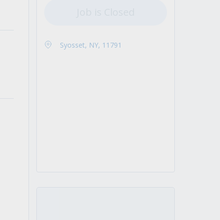
Job is Closed
Syosset, NY, 11791