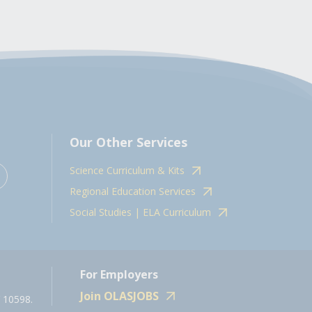
Our Other Services
Science Curriculum & Kits
Regional Education Services
Social Studies | ELA Curriculum
For Employers
Join OLASJOBS
 10598.