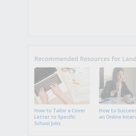
Recommended Resources for Landi
How to Tailor a Cover
How to Succeed
Letter to Specific
an Online Inter
School Jobs