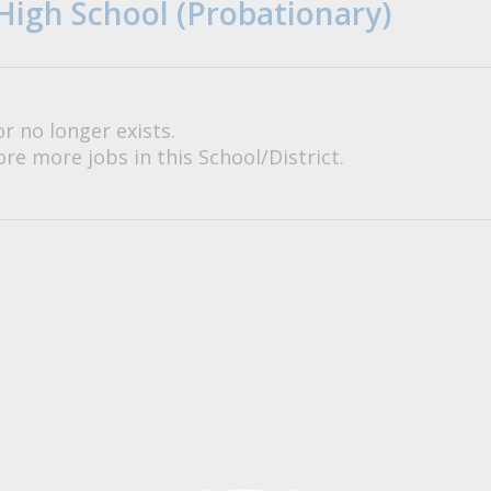
High School (Probationary)
or no longer exists.
re more jobs in this School/District.