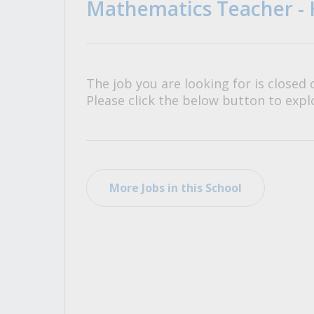
Mathematics Teacher - 
All Career and Job Resources
The job you are looking for is closed 
Please click the below button to explo
More Jobs in this School