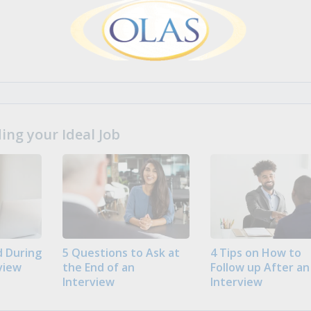
ng your Ideal Job
 During
5 Questions to Ask at
4 Tips on How to
view
the End of an
Follow up After an
Interview
Interview