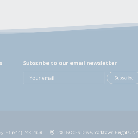
s
Subscribe to our email newsletter
Subscribe
+1 (914) 248-2358
200 BOCES Drive, Yorktown Heights, NY