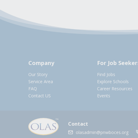
Company
For Job Seeker
Our Story
Find Jobs
Service Area
Explore Schools
FAQ
Career Resources
Contact US
Events
Contact
olasadmin@pnwboces.org