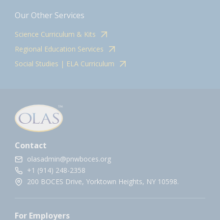
Our Other Services
Science Curriculum & Kits
Regional Education Services
Social Studies | ELA Curriculum
Contact
olasadmin@pnwboces.org
+1 (914) 248-2358
200 BOCES Drive, Yorktown Heights, NY 10598.
For Employers