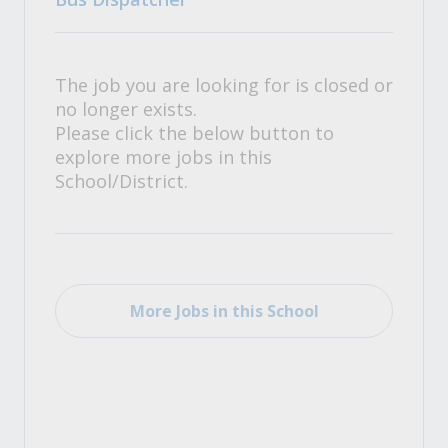
The job you are looking for is closed or
no longer exists.
Please click the below button to
explore more jobs in this
School/District.
More Jobs in this School