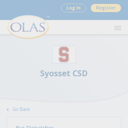
Log In
Register
Syosset CSD
Go Back
Bus Dispatcher