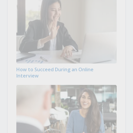
How to Succeed During an Online
Interview