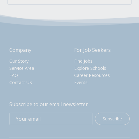
Company
For Job Seekers
Our Story
Find Jobs
Service Area
Explore Schools
FAQ
Career Resources
Contact US
Events
Subscribe to our email newsletter
Subscribe