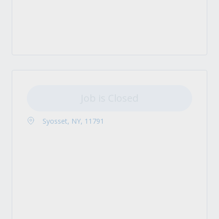
Job is Closed
Syosset, NY, 11791