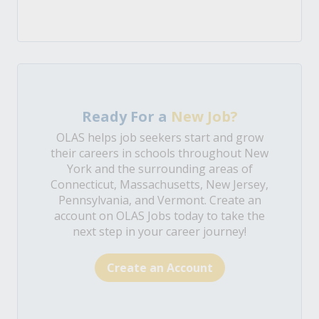
Ready For a
New Job?
OLAS helps job seekers start and grow
their careers in schools throughout New
York and the surrounding areas of
Connecticut, Massachusetts, New Jersey,
Pennsylvania, and Vermont. Create an
account on OLAS Jobs today to take the
next step in your career journey!
Create an Account