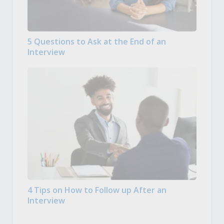
5 Questions to Ask at the End of an
Interview
4 Tips on How to Follow up After an
Interview