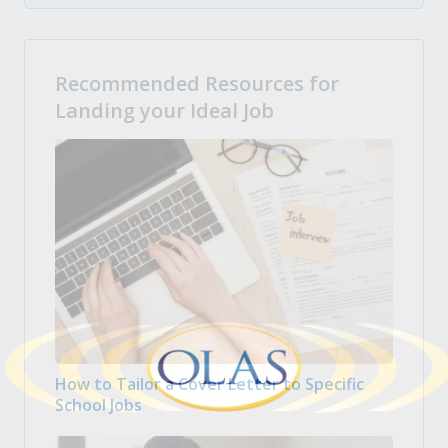
Recommended Resources for
Landing your Ideal Job
How to Tailor a Cover Letter to Specific
School Jobs