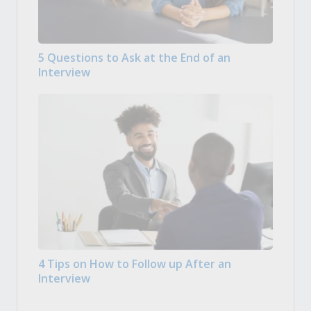
5 Questions to Ask at the End of an
Interview
4 Tips on How to Follow up After an
Interview