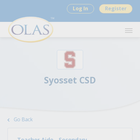
Log In
Register
Syosset CSD
Go Back
Teacher Aide - Secondary