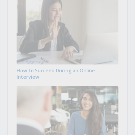
How to Succeed During an Online
Interview