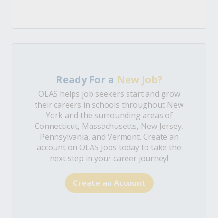
Ready For a
New Job?
OLAS helps job seekers start and grow
their careers in schools throughout New
York and the surrounding areas of
Connecticut, Massachusetts, New Jersey,
Pennsylvania, and Vermont. Create an
account on OLAS Jobs today to take the
next step in your career journey!
Create an Account