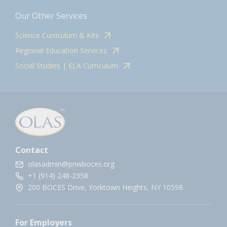
Our Other Services
Science Curriculum & Kits
Regional Education Services
Social Studies | ELA Curriculum
Contact
olasadmin@pnwboces.org
+1 (914) 248-2358
200 BOCES Drive, Yorktown Heights, NY 10598.
For Employers