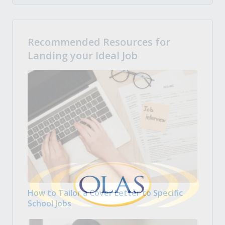
Recommended Resources for
Landing your Ideal Job
How to Tailor a Cover Letter to Specific
School Jobs