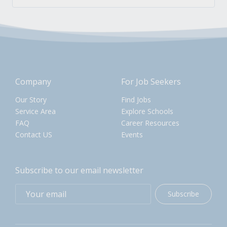
Company
For Job Seekers
Our Story
Find Jobs
Service Area
Explore Schools
FAQ
Career Resources
Contact US
Events
Subscribe to our email newsletter
Subscribe