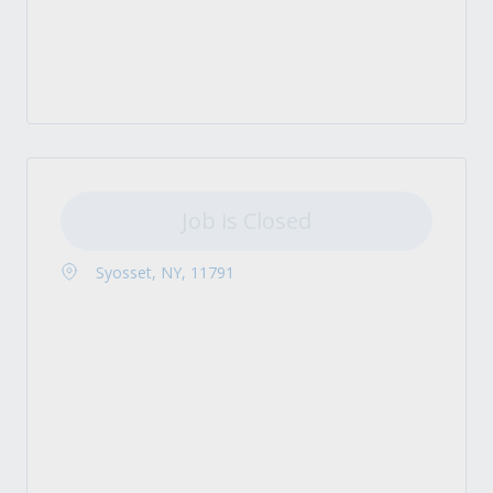
Job is Closed
Syosset, NY, 11791