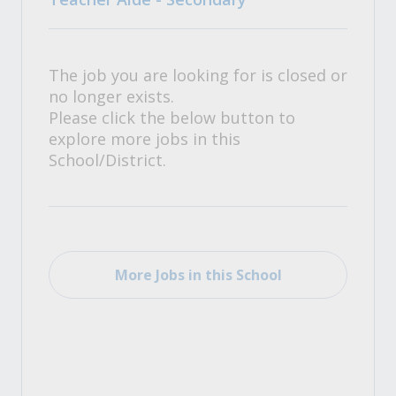
The job you are looking for is closed or
no longer exists.
Please click the below button to
explore more jobs in this
School/District.
More Jobs in this School