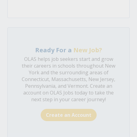
Ready For a
New Job?
OLAS helps job seekers start and grow
their careers in schools throughout New
York and the surrounding areas of
Connecticut, Massachusetts, New Jersey,
Pennsylvania, and Vermont. Create an
account on OLAS Jobs today to take the
next step in your career journey!
Create an Account