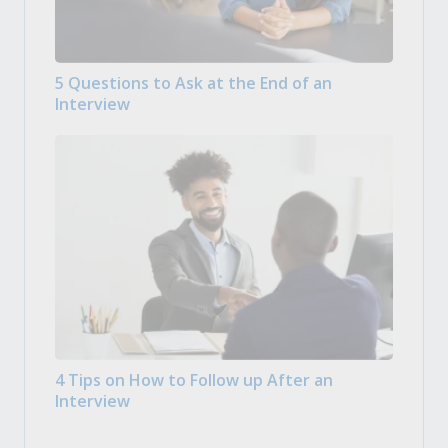
5 Questions to Ask at the End of an
Interview
4 Tips on How to Follow up After an
Interview