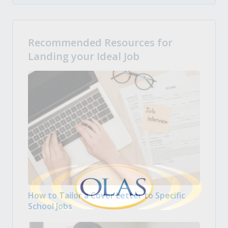
Recommended Resources for
Landing your Ideal Job
How to Tailor a Cover Letter to Specific
School Jobs