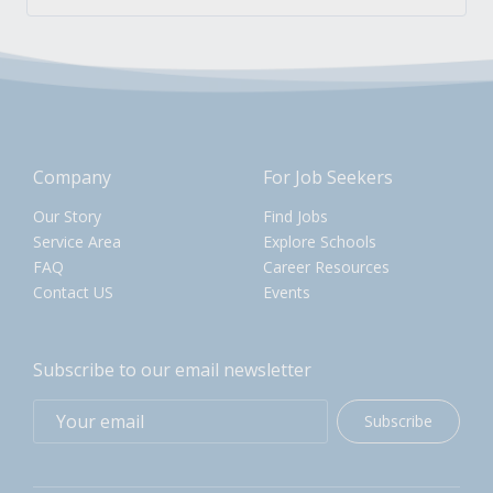
Company
For Job Seekers
Our Story
Find Jobs
Service Area
Explore Schools
FAQ
Career Resources
Contact US
Events
Subscribe to our email newsletter
Subscribe