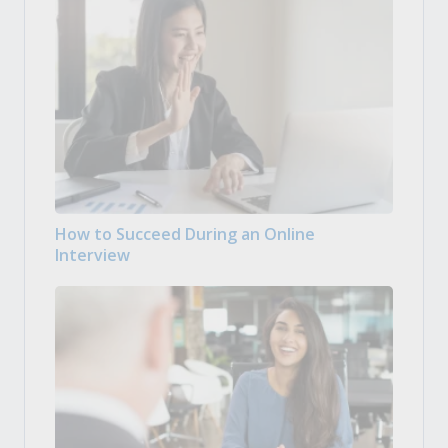
How to Succeed During an Online
Interview