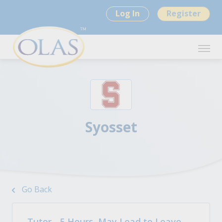
Log In
Register
Syosset
Go Back
Tutor - 5 Hours, May Lead to Leave