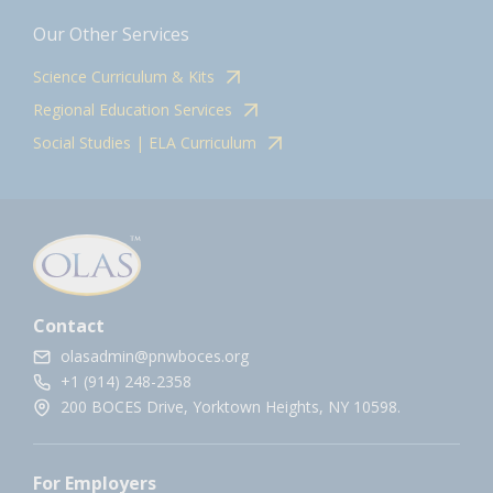
Our Other Services
Science Curriculum & Kits
Regional Education Services
Social Studies | ELA Curriculum
Contact
olasadmin@pnwboces.org
+1 (914) 248-2358
200 BOCES Drive, Yorktown Heights, NY 10598.
For Employers