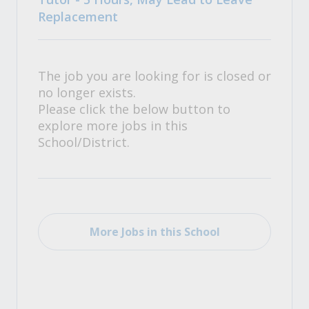
Replacement
The job you are looking for is closed or
no longer exists.
Please click the below button to
explore more jobs in this
School/District.
More Jobs in this School