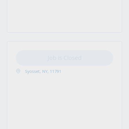
Job is Closed
Syosset, NY, 11791