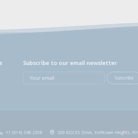
s
Subscribe to our email newsletter
Subscribe
+1 (914) 248-2358
200 BOCES Drive, Yorktown Heights, NY