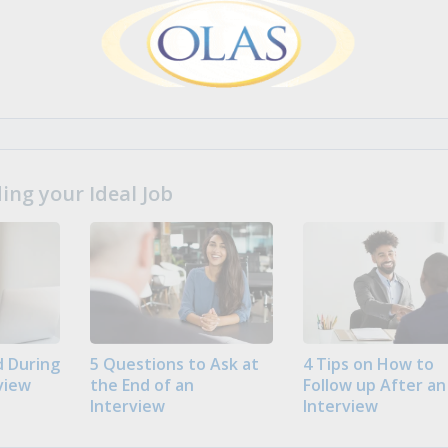
ng your Ideal Job
 During
5 Questions to Ask at
4 Tips on How to
view
the End of an
Follow up After an
Interview
Interview