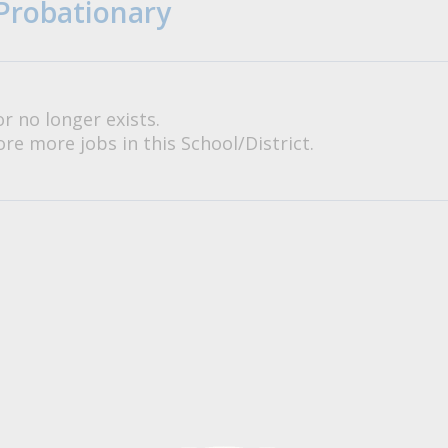
Probationary
or no longer exists.
re more jobs in this School/District.