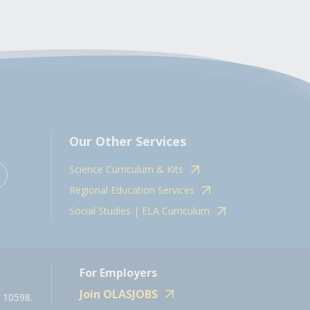
Our Other Services
Science Curriculum & Kits
Regional Education Services
Social Studies | ELA Curriculum
For Employers
Join OLASJOBS
 10598.