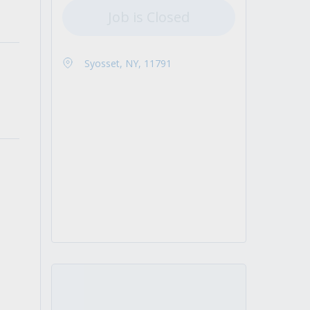
Job is Closed
Syosset, NY, 11791