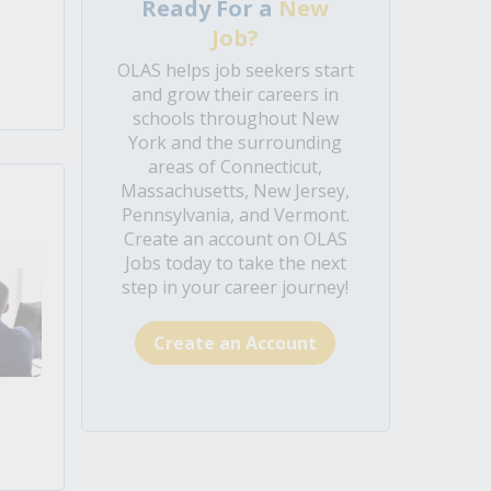
Ready For a
New
Job?
OLAS helps job seekers start
and grow their careers in
schools throughout New
York and the surrounding
areas of Connecticut,
Massachusetts, New Jersey,
Pennsylvania, and Vermont.
Create an account on OLAS
Jobs today to take the next
step in your career journey!
Create an Account