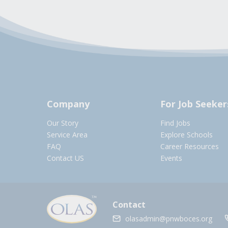
Company
For Job Seeker
Our Story
Find Jobs
Service Area
Explore Schools
FAQ
Career Resources
Contact US
Events
Contact
olasadmin@pnwboces.org