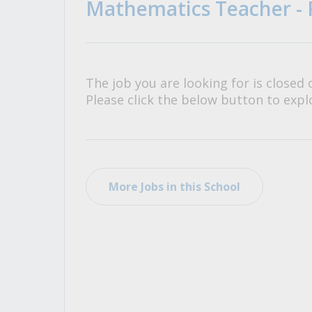
Mathematics Teacher - 
All Career and Job Resources
The job you are looking for is closed 
Please click the below button to explo
More Jobs in this School