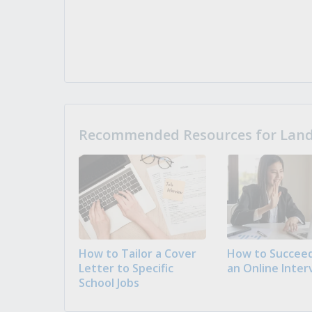
Recommended Resources for Landi
How to Tailor a Cover
How to Succeed
Letter to Specific
an Online Inter
School Jobs