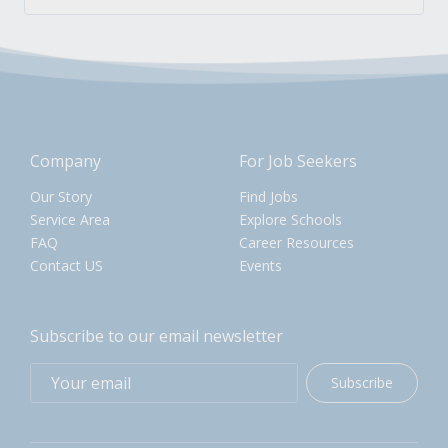
Company
For Job Seekers
Our Story
Find Jobs
Service Area
Explore Schools
FAQ
Career Resources
Contact US
Events
Subscribe to our email newsletter
Subscribe