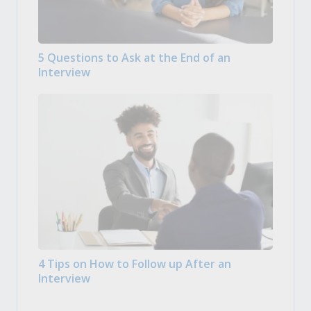
5 Questions to Ask at the End of an
Interview
4 Tips on How to Follow up After an
Interview