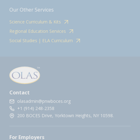
Our Other Services
Science Curriculum & Kits
Regional Education Services
Social Studies | ELA Curriculum
Contact
olasadmin@pnwboces.org
+1 (914) 248-2358
200 BOCES Drive, Yorktown Heights, NY 10598.
For Employers