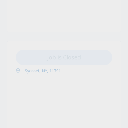
Job is Closed
Syosset, NY, 11791