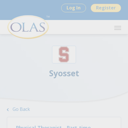
Log In
Register
Syosset
Go Back
Physical Therapist - Part-time