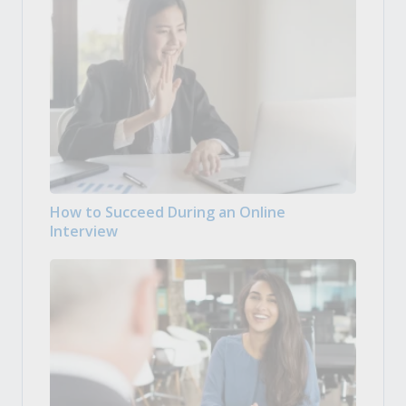
How to Succeed During an Online
Interview