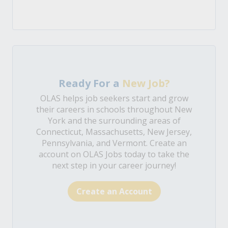
Ready For a
New Job?
OLAS helps job seekers start and grow
their careers in schools throughout New
York and the surrounding areas of
Connecticut, Massachusetts, New Jersey,
Pennsylvania, and Vermont. Create an
account on OLAS Jobs today to take the
next step in your career journey!
Create an Account