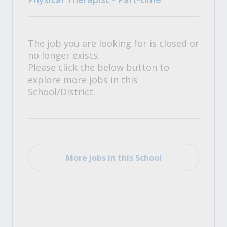
The job you are looking for is closed or
no longer exists.
Please click the below button to
explore more jobs in this
School/District.
More Jobs in this School