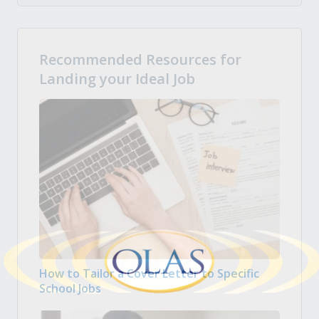
Recommended Resources for
Landing your Ideal Job
How to Tailor a Cover Letter to Specific
School Jobs