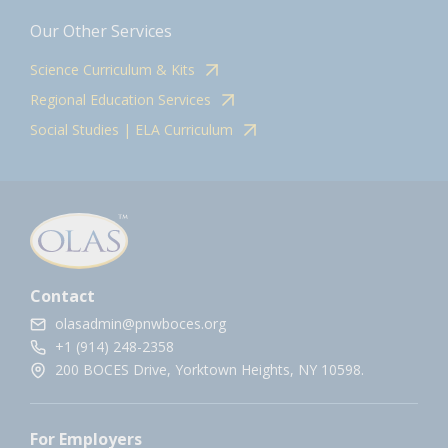
Our Other Services
Science Curriculum & Kits
Regional Education Services
Social Studies | ELA Curriculum
Contact
olasadmin@pnwboces.org
+1 (914) 248-2358
200 BOCES Drive, Yorktown Heights, NY 10598.
For Employers