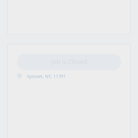
Job is Closed
Syosset, NY, 11791