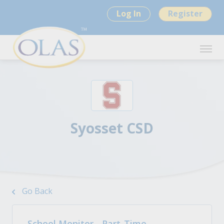
Log In
Register
Syosset CSD
Go Back
School Monitor - Part-Time