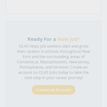
Ready For a
New Job?
OLAS helps job seekers start and grow
their careers in schools throughout New
York and the surrounding areas of
Connecticut, Massachusetts, New Jersey,
Pennsylvania, and Vermont. Create an
account on OLAS Jobs today to take the
next step in your career journey!
Create an Account