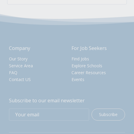
Company
For Job Seekers
Our Story
Find Jobs
Service Area
Explore Schools
FAQ
Career Resources
Contact US
Events
Subscribe to our email newsletter
Subscribe