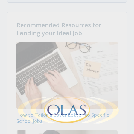
Recommended Resources for
Landing your Ideal Job
How to Tailor a Cover Letter to Specific
School Jobs