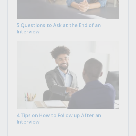
5 Questions to Ask at the End of an
Interview
4 Tips on How to Follow up After an
Interview