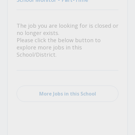
The job you are looking for is closed or
no longer exists.
Please click the below button to
explore more jobs in this
School/District.
More Jobs in this School