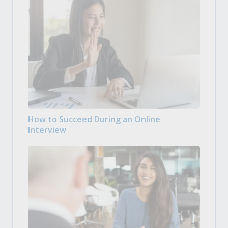
How to Succeed During an Online
Interview