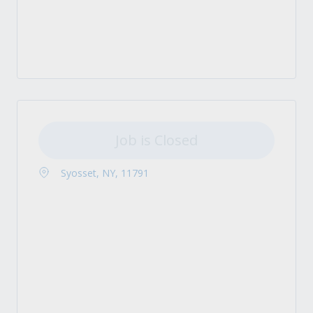
Job is Closed
Syosset, NY, 11791