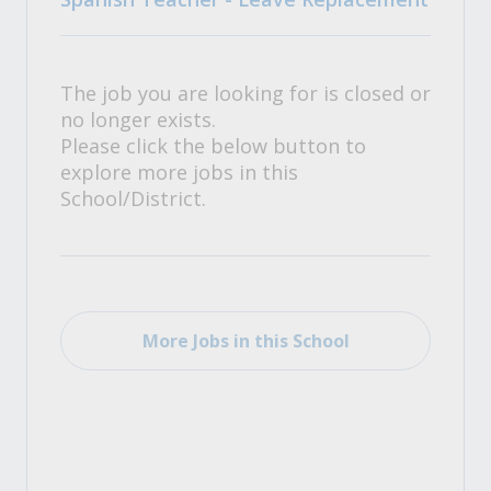
The job you are looking for is closed or
no longer exists.
Please click the below button to
explore more jobs in this
School/District.
More Jobs in this School