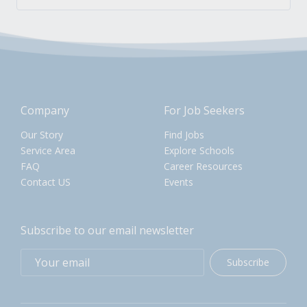
Company
For Job Seekers
Our Story
Find Jobs
Service Area
Explore Schools
FAQ
Career Resources
Contact US
Events
Subscribe to our email newsletter
Subscribe