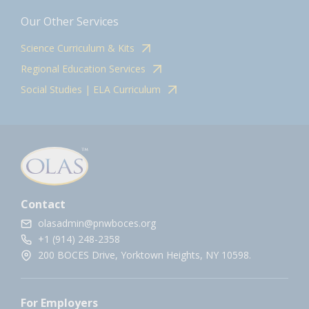
Our Other Services
Science Curriculum & Kits
Regional Education Services
Social Studies | ELA Curriculum
Contact
olasadmin@pnwboces.org
+1 (914) 248-2358
200 BOCES Drive, Yorktown Heights, NY 10598.
For Employers