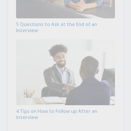
5 Questions to Ask at the End of an
Interview
4 Tips on How to Follow up After an
Interview