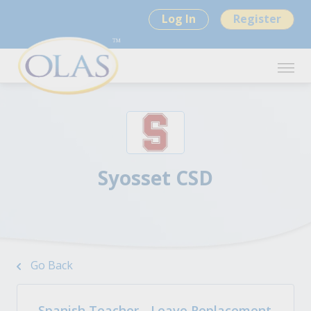
Log In
Register
Syosset CSD
Go Back
Spanish Teacher - Leave Replacement