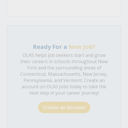
Ready For a
New Job?
OLAS helps job seekers start and grow
their careers in schools throughout New
York and the surrounding areas of
Connecticut, Massachusetts, New Jersey,
Pennsylvania, and Vermont. Create an
account on OLAS Jobs today to take the
next step in your career journey!
Create an Account