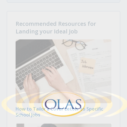
Recommended Resources for
Landing your Ideal Job
How to Tailor a Cover Letter to Specific
School Jobs