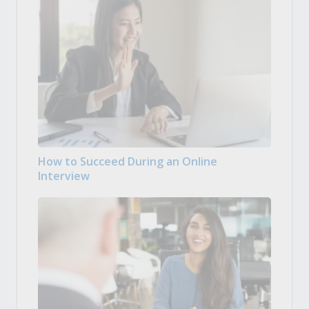
How to Succeed During an Online
Interview