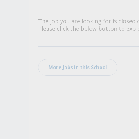
All Career and Job Resources
The job you are looking for is closed 
Please click the below button to explo
More Jobs in this School