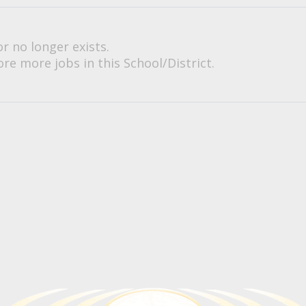
or no longer exists.
re more jobs in this School/District.