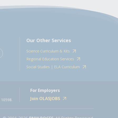
Our Other Services
Science Curriculum & Kits
Regional Education Services
Social Studies | ELA Curriculum
For Employers
Join OLASJOBS
 10598.