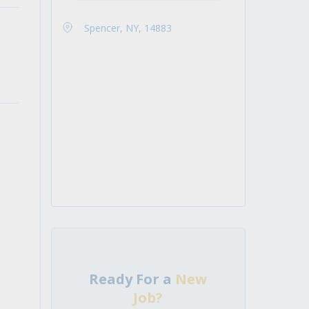
Spencer, NY, 14883
Ready For a
New
Job?