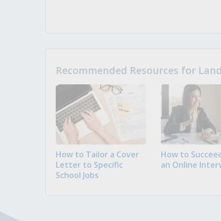
Recommended Resources for Landi
How to Tailor a Cover
How to Succeed
Letter to Specific
an Online Inter
School Jobs