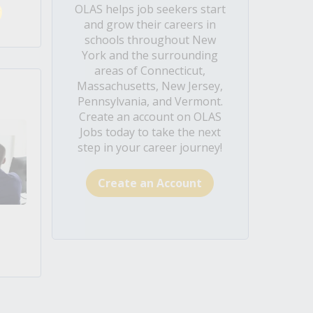
OLAS helps job seekers start
and grow their careers in
schools throughout New
York and the surrounding
areas of Connecticut,
Massachusetts, New Jersey,
Pennsylvania, and Vermont.
Create an account on OLAS
Jobs today to take the next
step in your career journey!
Create an Account