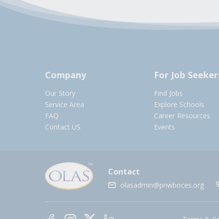
Company
For Job Seeker
Our Story
Find Jobs
Service Area
Explore Schools
FAQ
Career Resources
Contact US
Events
Contact
olasadmin@pnwboces.org