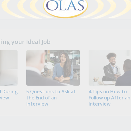
ng your Ideal Job
 During
5 Questions to Ask at
4 Tips on How to
view
the End of an
Follow up After an
Interview
Interview