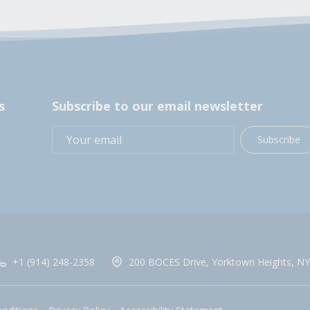
s
Subscribe to our email newsletter
Subscribe
+1 (914) 248-2358
200 BOCES Drive, Yorktown Heights, NY