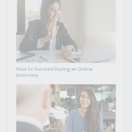
How to Succeed During an Online
Interview