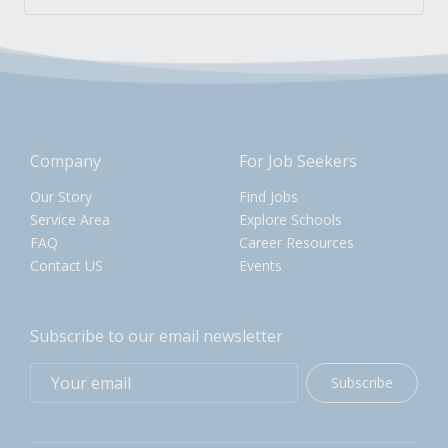
Company
For Job Seekers
Our Story
Find Jobs
Service Area
Explore Schools
FAQ
Career Resources
Contact US
Events
Subscribe to our email newsletter
Subscribe