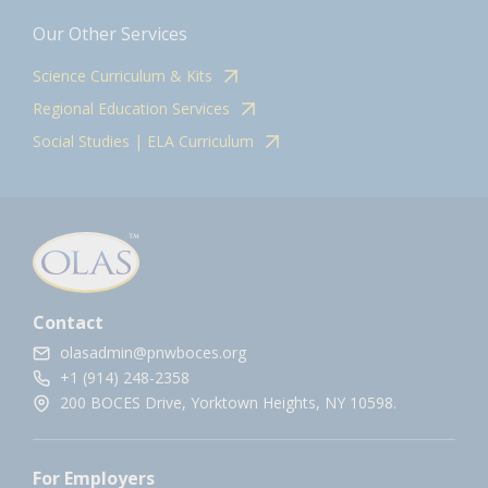
Our Other Services
Science Curriculum & Kits
Regional Education Services
Social Studies | ELA Curriculum
Contact
olasadmin@pnwboces.org
+1 (914) 248-2358
200 BOCES Drive, Yorktown Heights, NY 10598.
For Employers