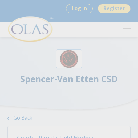
Log In
Register
Spencer-Van Etten CSD
Go Back
Coach - Varsity Field Hockey