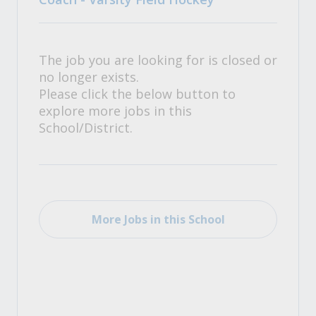
The job you are looking for is closed or
no longer exists.
Please click the below button to
explore more jobs in this
School/District.
More Jobs in this School