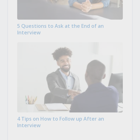
5 Questions to Ask at the End of an
Interview
4 Tips on How to Follow up After an
Interview