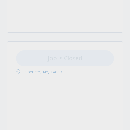
Job is Closed
Spencer, NY, 14883