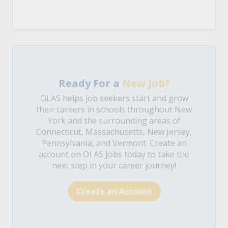
Ready For a
New Job?
OLAS helps job seekers start and grow
their careers in schools throughout New
York and the surrounding areas of
Connecticut, Massachusetts, New Jersey,
Pennsylvania, and Vermont. Create an
account on OLAS Jobs today to take the
next step in your career journey!
Create an Account