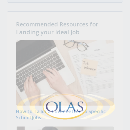
Recommended Resources for
Landing your Ideal Job
How to Tailor a Cover Letter to Specific
School Jobs