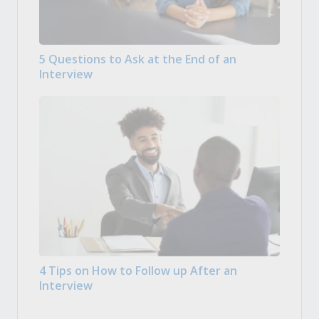
5 Questions to Ask at the End of an
Interview
4 Tips on How to Follow up After an
Interview