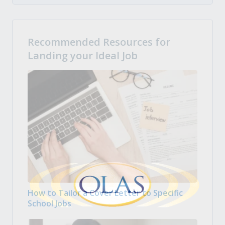
Recommended Resources for
Landing your Ideal Job
How to Tailor a Cover Letter to Specific
School Jobs