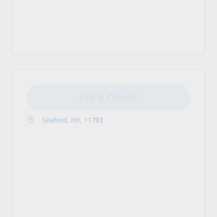
Job is Closed
Seaford, NY, 11783