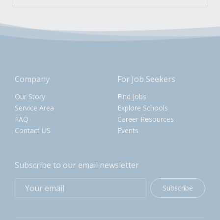
Company
For Job Seekers
Our Story
Find Jobs
Service Area
Explore Schools
FAQ
Career Resources
Contact US
Events
Subscribe to our email newsletter
Subscribe