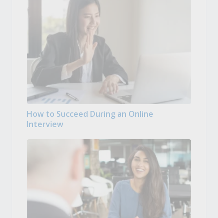
How to Succeed During an Online
Interview