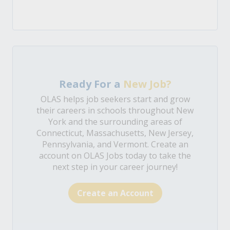
Ready For a
New Job?
OLAS helps job seekers start and grow
their careers in schools throughout New
York and the surrounding areas of
Connecticut, Massachusetts, New Jersey,
Pennsylvania, and Vermont. Create an
account on OLAS Jobs today to take the
next step in your career journey!
Create an Account