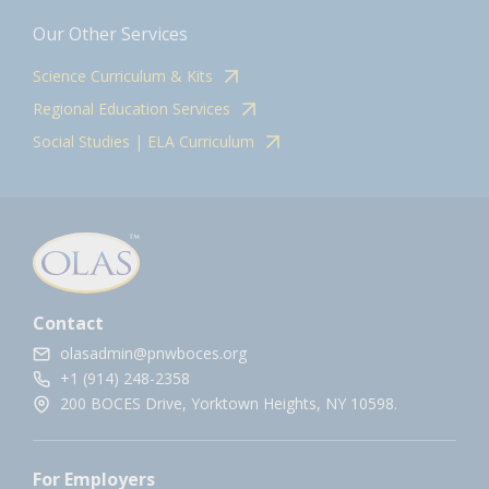
Our Other Services
Science Curriculum & Kits
Regional Education Services
Social Studies | ELA Curriculum
Contact
olasadmin@pnwboces.org
+1 (914) 248-2358
200 BOCES Drive, Yorktown Heights, NY 10598.
For Employers