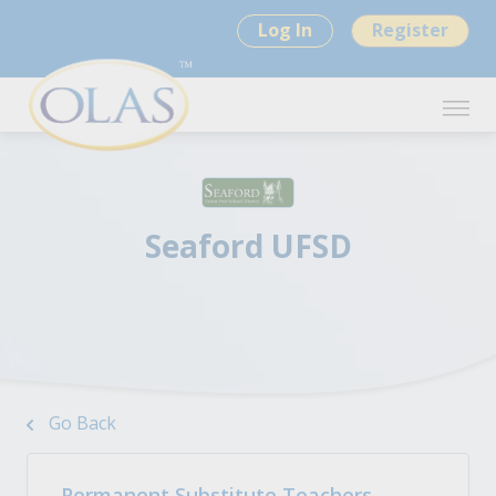
Log In
Register
Seaford UFSD
Go Back
Permanent Substitute Teachers