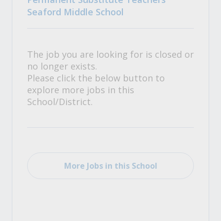
Seaford Middle School
The job you are looking for is closed or
no longer exists.
Please click the below button to
explore more jobs in this
School/District.
More Jobs in this School