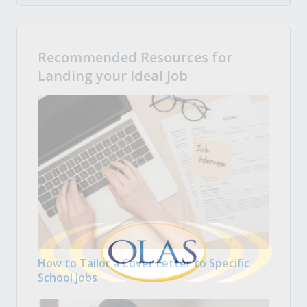
Recommended Resources for
Landing your Ideal Job
How to Tailor a Cover Letter to Specific
School Jobs