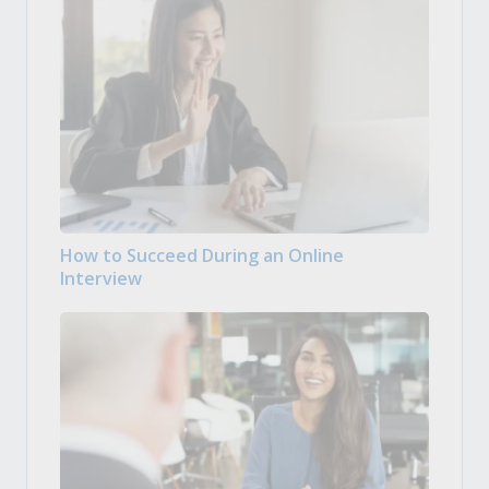
How to Succeed During an Online
Interview