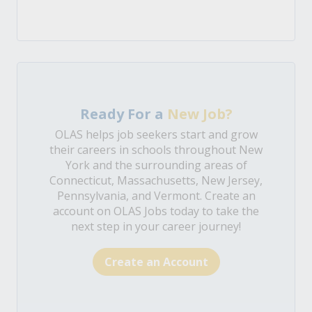
Ready For a
New Job?
OLAS helps job seekers start and grow
their careers in schools throughout New
York and the surrounding areas of
Connecticut, Massachusetts, New Jersey,
Pennsylvania, and Vermont. Create an
account on OLAS Jobs today to take the
next step in your career journey!
Create an Account