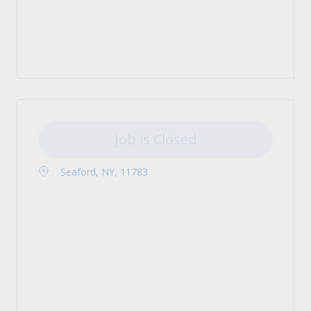
Job is Closed
Seaford, NY, 11783