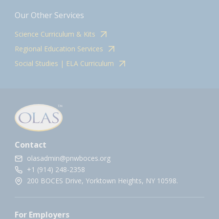
Our Other Services
Science Curriculum & Kits
Regional Education Services
Social Studies | ELA Curriculum
Contact
olasadmin@pnwboces.org
+1 (914) 248-2358
200 BOCES Drive, Yorktown Heights, NY 10598.
For Employers