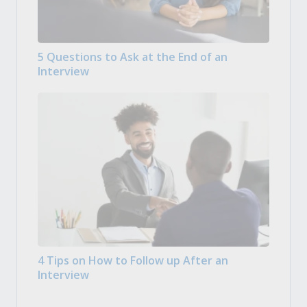
5 Questions to Ask at the End of an
Interview
4 Tips on How to Follow up After an
Interview