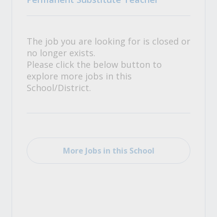
The job you are looking for is closed or
no longer exists.
Please click the below button to
explore more jobs in this
School/District.
More Jobs in this School