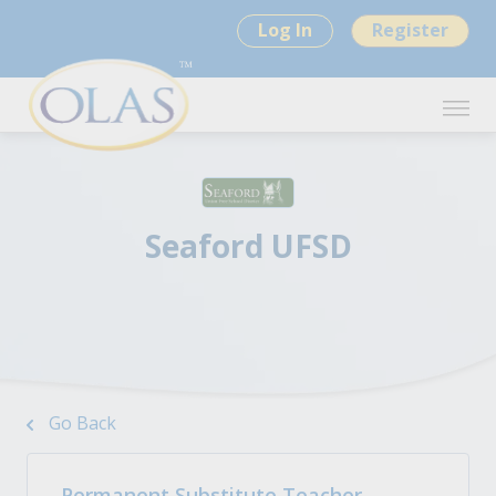
Log In
Register
Seaford UFSD
Go Back
Permanent Substitute Teacher