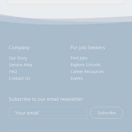
Company
For Job Seekers
Our Story
Find Jobs
Service Area
Explore Schools
FAQ
Career Resources
Contact US
Events
Subscribe to our email newsletter
Subscribe